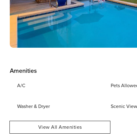
Amenities
A/C
Pets Allowe
Washer & Dryer
Scenic Vie
View All Amenities