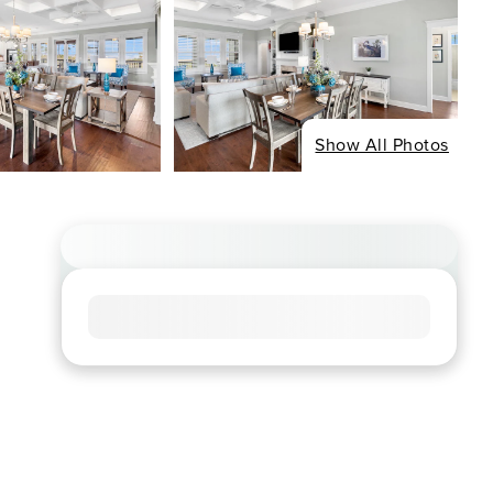
Show All Photos