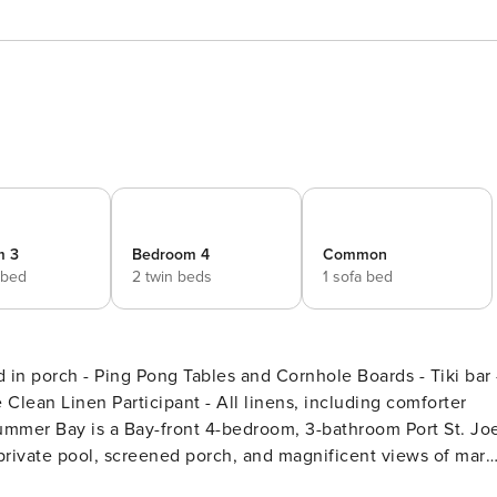
m 3
Bedroom 4
Common
 bed
2 twin beds
1 sofa bed
in porch - Ping Pong Tables and Cornhole Boards - Tiki bar 
lean Linen Participant - All linens, including comforter
 private pool, screened porch, and magnificent views of mars