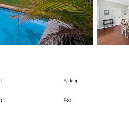
d
Parking
ws
Pool