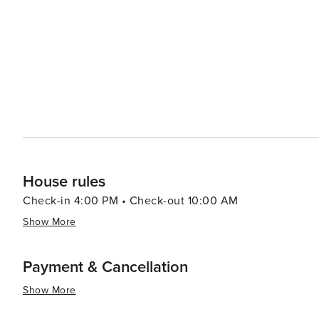
of the area's seafood and southern hospitality, with fresh cat
also hosts several events throughout the year, including
local scallop season with live music, food, and family-friendly activities. In essence, Port S
offers a peaceful retreat with its beautiful beaches, outd
slows down, and the simple joys of coastal living can be
House rules
Check-in 4:00 PM • Check-out 10:00 AM
Show More
Payment & Cancellation
Show More