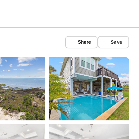
Share
Save