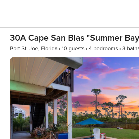
30A Cape San Blas "Summer Bay
Port St. Joe, Florida
10 guests
4 bedrooms
3 bath