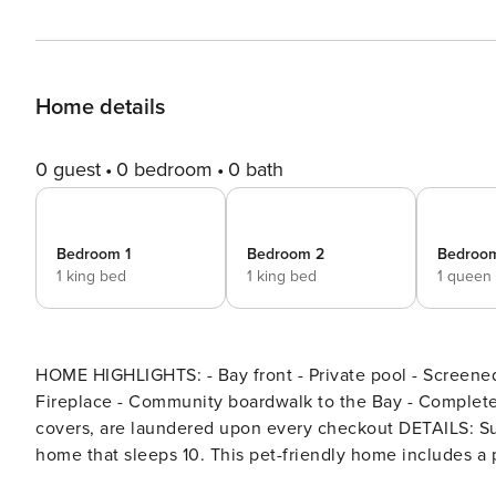
Home details
0 guest
0 bedroom
0 bath
Bedroom 1
Bedroom 2
Bedroo
1 king bed
1 king bed
1 queen
HOME HIGHLIGHTS: - Bay front - Private pool - Screened 
Fireplace - Community boardwalk to the Bay - Complete C
covers, are laundered upon every checkout DETAILS: Summer Bay is a Bay-front 4-bedroom, 3-bathroom Port St. Joe
home that sleeps 10. This pet-friendly home includes a
grass and the Bay. Summer Bay is stilted and provides parking in the driveway and underneath the home. Privacy