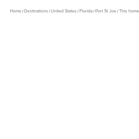
Home
Destinations
United States
Florida
Port St Joe
This hom