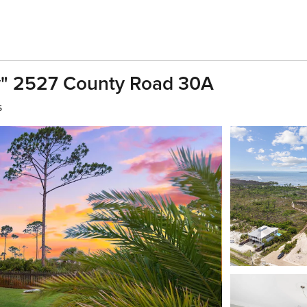
" 2527 County Road 30A
s