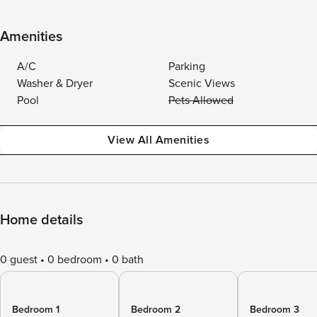
Amenities
A/C
Parking
Washer & Dryer
Scenic Views
Pool
Pets Allowed
View All Amenities
Home details
0 guest
0 bedroom
0 bath
Bedroom 1
Bedroom 2
Bedroom 3