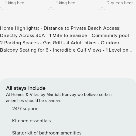
1 king bed
1 king bed
2 queen beds
Home Highlights: - Distance to Private Beach Access:
Directly Across 30A - 1 Mile to Seaside - Community pool -
2 Parking Spaces - Gas Grill - 4 Adult bikes - Outdoor
Balcony Seating for 6 - Incredible Gulf Views - 1 Level on
3rd floor - Complete Clean Linen Participant - ALL linens,
including comforter covers, are laundered upon every
checkout. DETAILS: Sleeping 12 in Seagrove Beach, 30A
Unit 302 is a luxury condo with 4 bedrooms and 3.5
bathrooms. Spend whirlwind days unwinding on sugar-sand
All stays include
beaches, shopping at the local boutiques, exploring Deer
At Homes & Villas by Marriott Bonvoy we believe certain
Lake State Park, and cruising the Timpoochee Trail in this
amenities should be standard.
classic beach town. Guests will fall in love with the
24/7 support
captivating Gulf views and beachside community pool. The
Kitchen essentials
mesmerizing blue of the Gulf provides a stunning backdrop
as guests enter this bright condo. The open floor plan offers
Starter kit of bathroom amenities