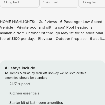
1 king bed
1 king bed
1 king bed
HOME HIGHLIGHTS: - Gulf views - 6-Passenger Low-Speed
Vehicle - Private pool and sitting spa* Pool heating is
available from October 1st through May 1st for an additional
fee of $100 per day. - Elevator - Outdoor fireplace - 6 adult
bikes - 2 Laundry rooms - Carriage house - Complete Clean
Linen Participant - ALL linens, including comforter covers,
are laundered upon every checkout DETAILS: Paradise
awaits at Pompano Palms, a beautiful Inlet Beach Main
House—and Carriage House—collectively sleeping up to 17
All stays include
guests. Boasting 6 bedrooms, 6 bathrooms, 2 half
At Homes & Villas by Marriott Bonvoy we believe certain
bathrooms, and exceptional outdoor spaces, this home is a
amenities should be standard.
perfect beach haven for making memories with friends and
24/7 support
family. Appointed with all the hallmarks of opulent coastal
Kitchen essentials
living, this gated property welcomes guests into an idyllic
courtyard with a swimming pool, sitting spa, grill, luxurious
Starter kit of bathroom amenities