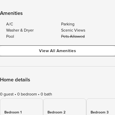
Amenities
A/C
Parking
Washer & Dryer
Scenic Views
Pool
Pets Allowed
View All Amenities
Home details
0 guest
0 bedroom
0 bath
Bedroom 1
Bedroom 2
Bedroom 3