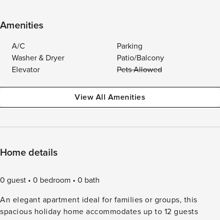
Amenities
A/C
Parking
Washer & Dryer
Patio/Balcony
Elevator
Pets Allowed
View All Amenities
Home details
0 guest
0 bedroom
0 bath
An elegant apartment ideal for families or groups, this
spacious holiday home accommodates up to 12 guests