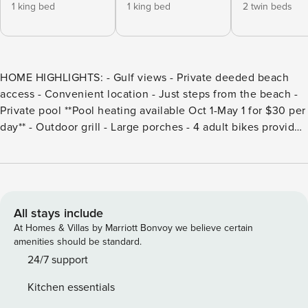
1 king bed
1 king bed
2 twin beds
HOME HIGHLIGHTS: - Gulf views - Private deeded beach
access - Convenient location - Just steps from the beach -
Private pool **Pool heating available Oct 1-May 1 for $30 per
day** - Outdoor grill - Large porches - 4 adult bikes provided
- Complete Clean Linen Participant - All linens, including
comforter covers, are laundered upon every checkout
DETAILS: Experience total relaxation at Olive at the Beach
in Blue Mountain Beach. Nestled a short 3-minute stroll
from deeded beach access, this 5-bedroom, 4-bathroom
All stays include
home sleeps up to 14 guests. Imagine sun-kissed days
At Homes & Villas by Marriott Bonvoy we believe certain
lounging by the private pool, unwinding on the large
amenities should be standard.
porches, or playing in the surf with family and friends.
24/7 support
Sprawling oak floors, beadboard accents, and coastal décor
Kitchen essentials
create an elegant yet laid-back interior inside this 3-story