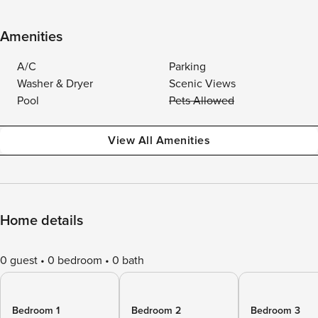
Amenities
A/C
Parking
Washer & Dryer
Scenic Views
Pool
Pets Allowed
View All Amenities
Home details
0 guest
0 bedroom
0 bath
Bedroom 1
Bedroom 2
Bedroom 3