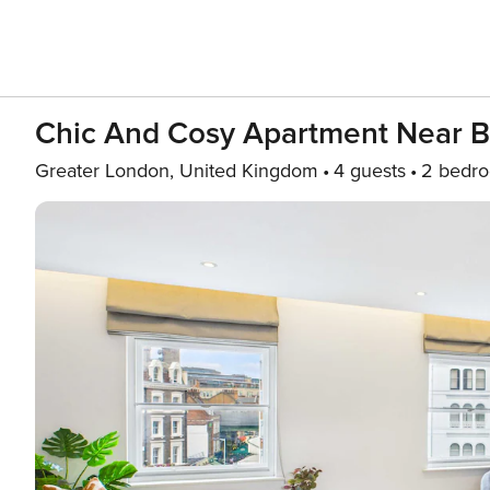
Chic And Cosy Apartment Near 
Greater London, United Kingdom
4 guests
2 bedr