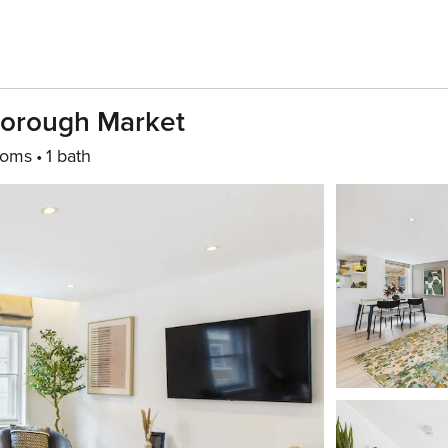
Borough Market
ooms
1 bath