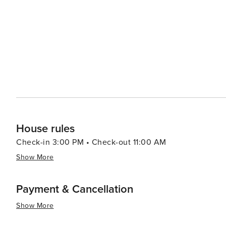
House rules
Check-in 3:00 PM • Check-out 11:00 AM
Show More
Payment & Cancellation
Show More