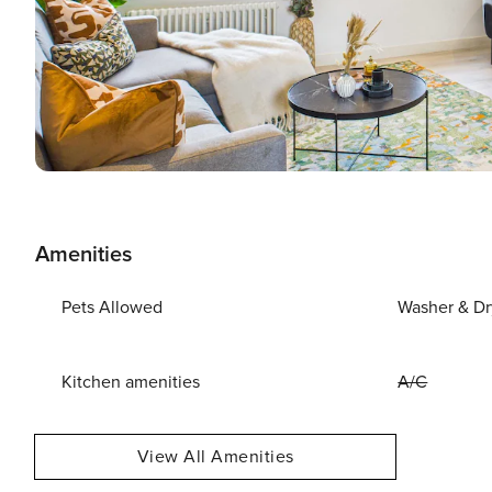
Amenities
Pets Allowed
Washer & Dr
Kitchen amenities
A/C
View All Amenities