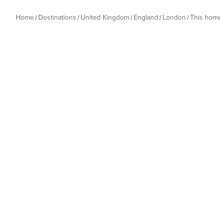
Home
Destinations
United Kingdom
England
London
This hom