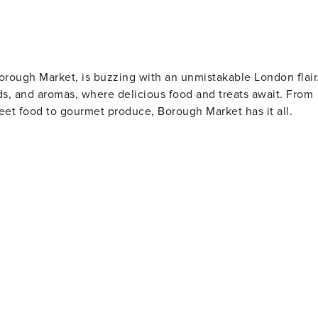
orough Market, is buzzing with an unmistakable London flair
ds, and aromas, where delicious food and treats await. From
reet food to gourmet produce, Borough Market has it all.