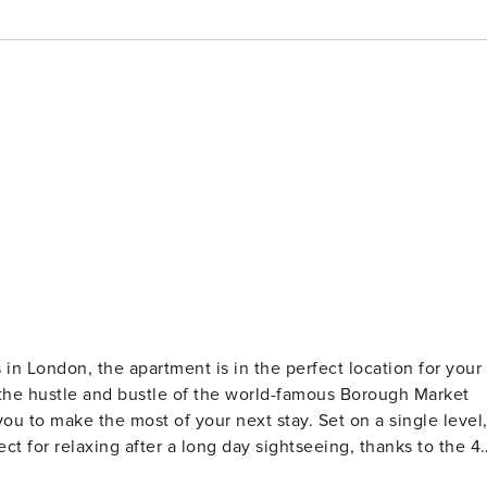
in London, the apartment is in the perfect location for your
the most of your next stay. Set on a single level,
ect for relaxing after a long day sightseeing, thanks to the 4
the sleek, modern kitchen, kitted with all the appliances