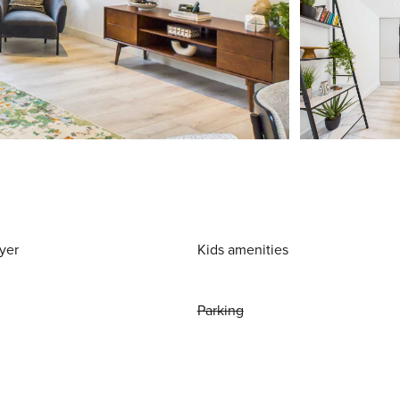
yer
Kids amenities
Parking