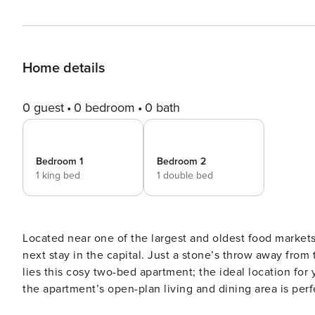
Home details
0 guest
0 bedroom
0 bath
Bedroom 1
Bedroom 2
1 king bed
1 double bed
Located near one of the largest and oldest food markets 
next stay in the capital. Just a stone’s throw away from the hustle and bustle of the world-famous Borough Market
lies this cosy two-bed apartment; the ideal location for you to make 
the apartment’s open-plan living and dining area is perf
Smart TV and snug seating. Just off the living area lies 