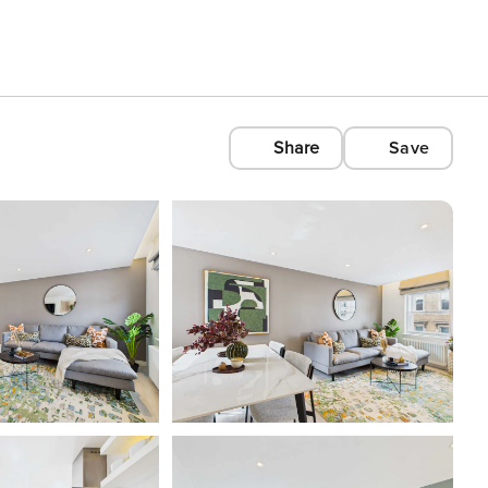
Share
Save