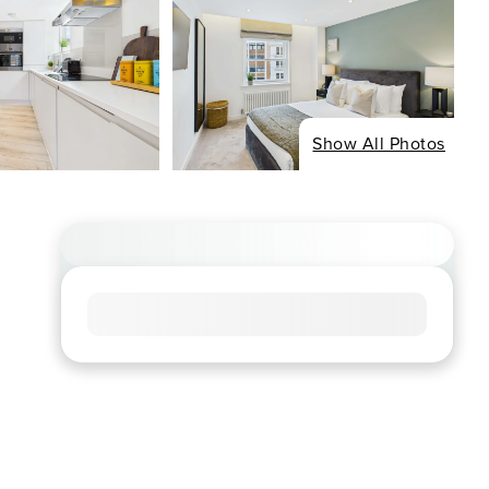
Show All Photos