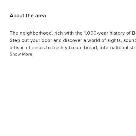
About the area
The neighborhood, rich with the 1,000-year history of B
Step out your door and discover a world of sights, soun
artisan cheeses to freshly baked bread, international st
Show More