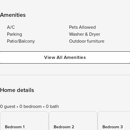
Amenities
A/C
Pets Allowed
Parking
Washer & Dryer
Patio/Balcony
Outdoor furniture
View All Amenities
Home details
0 guest
0 bedroom
0 bath
Bedroom 1
Bedroom 2
Bedroom 3