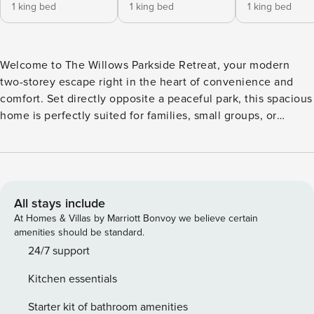
1 king bed
1 king bed
1 king bed
Welcome to The Willows Parkside Retreat, your modern
two-storey escape right in the heart of convenience and
comfort. Set directly opposite a peaceful park, this spacious
home is perfectly suited for families, small groups, or
friends traveling together. With three generous bedrooms -
with 3 King Beds and 2.5 bathrooms, and flexible sleeping
options, it comfortably accommodates up to 6 guests. High
Speed wifi. A beautifully manicured outdoor courtyard with
ample afternoon sun. Welcome to The Willows Parkside
All stays include
Retreat – a spacious, modern two-storey home set directly
At Homes & Villas by Marriott Bonvoy we believe certain
opposite a peaceful park. Perfect for families, friends, or
amenities should be standard.
small groups, this home is designed with comfort and
24/7 support
convenience in mind. ✨ What you’ll love about staying
Kitchen essentials
here: • Spacious sleeping options – 3x King bedrooms •
Bathrooms – 2 full bathrooms upstairs – Separate toilet on
Starter kit of bathroom amenities