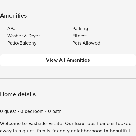
Amenities
A/C
Parking
Washer & Dryer
Fitness
Patio/Balcony
Pets Allowed
View All Amenities
Home details
0 guest
0 bedroom
0 bath
Welcome to Eastside Estate! Our luxurious home is tucked
away in a quiet, family-friendly neighborhood in beautiful