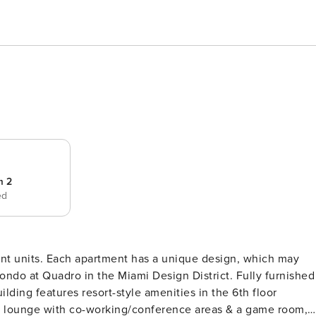
m 2
ed
rent units. Each apartment has a unique design, which may
condo at Quadro in the Miami Design District. Fully furnished
lding features resort-style amenities in the 6th floor
, a lounge with co-working/conference areas & a game room,