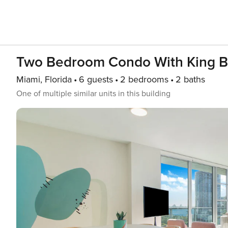
Two Bedroom Condo With King 
Miami, Florida
6 guests
2 bedrooms
2 baths
One of multiple similar units in this building