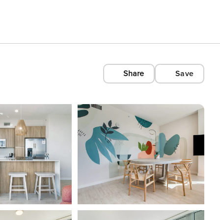
Share
Save