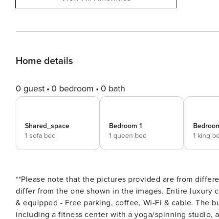
Home details
0 guest
0 bedroom
0 bath
Shared_space
Bedroom 1
Bedroo
1 sofa bed
1 queen bed
1 king b
**Please note that the pictures provided are from diffe
differ from the one shown in the images. Entire luxury 
& equipped - Free parking, coffee, Wi-Fi & cable. The bui
including a fitness center with a yoga/spinning studio