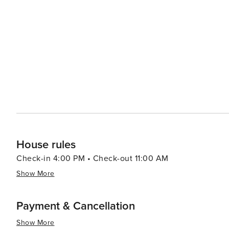
Miami has something to offer every traveler making it a 
House rules
Check-in 4:00 PM • Check-out 11:00 AM
Show More
Payment & Cancellation
Show More