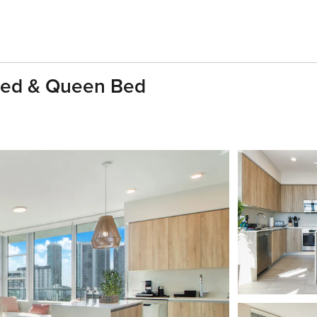
Bed & Queen Bed