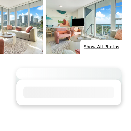
Show All Photos