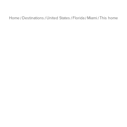
Home
Destinations
United States
Florida
Miami
This home