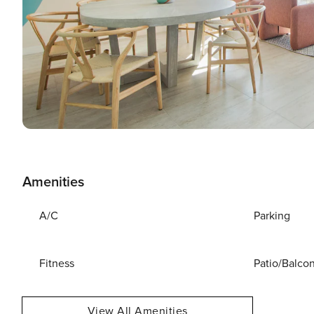
Amenities
A/C
Parking
Fitness
Patio/Balco
View All Amenities