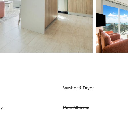
Washer & Dryer
ny
Pets Allowed