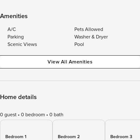
Amenities
A/C
Pets Allowed
Parking
Washer & Dryer
Scenic Views
Pool
View All Amenities
Home details
0 guest
0 bedroom
0 bath
Bedroom 1
Bedroom 2
Bedroom 3