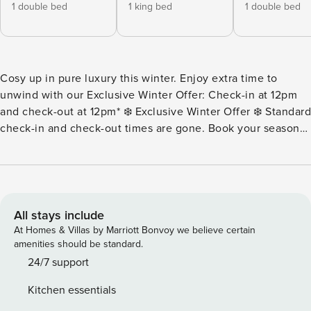
1 double bed
1 king bed
1 double bed
Cosy up in pure luxury this winter. Enjoy extra time to
unwind with our Exclusive Winter Offer: Check-in at 12pm
and check-out at 12pm* ❄️ Exclusive Winter Offer ❄️ Standard
check-in and check-out times are gone. Book your seasonal
stay now to enjoy an early 12pm check-in and a lazy 12pm
check-out. That means more time to sleep in, more time to
sip your morning coffee, and more time to embrace pure
luxury. At Property Manager Luxury Accommodation, we
specialize in curating premium, unforgettable winter
All stays include
escapes that make you look forward to the colder months.
At Homes & Villas by Marriott Bonvoy we believe certain
T&Cs apply. Offer ends 31 August 2026. Cannot be
amenities should be standard.
transferred to existing bookings or future dates. NEW
24/7 support
Listing! Discover the ultimate in coastal relaxation at Villa
Kitchen essentials
Solare, a spacious pet-friendly, five-bedroom, three-