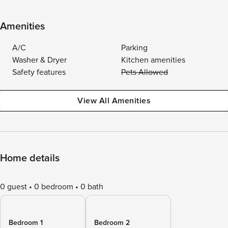
Amenities
A/C
Parking
Washer & Dryer
Kitchen amenities
Safety features
Pets Allowed
View All Amenities
Home details
0 guest
0 bedroom
0 bath
Bedroom 1
Bedroom 2