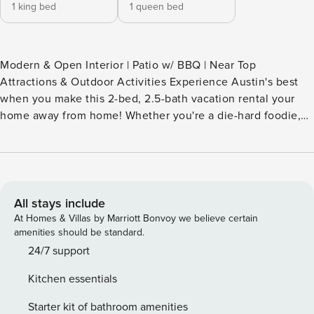
1 king bed
1 queen bed
Modern & Open Interior | Patio w/ BBQ | Near Top
Attractions & Outdoor Activities Experience Austin's best
when you make this 2-bed, 2.5-bath vacation rental your
home away from home! Whether you're a die-hard foodie,
live music lover, or nature enthusiast, you'll enjoy having
easy access to the city's sights and sounds. Ready to relax?
Fire up the grill for a sunset cookout, then snuggle up for a
film on the big screen. Everything’s bigger in Texas —
including the memories waiting to be made! -- THE
All stays include
PROPERTY -- OL-2023-129588 SLEEPING ARRANGEMENTS
At Homes & Villas by Marriott Bonvoy we believe certain
- Bedroom 1: 1 king bed - Bedroom 2: 1 queen bed -
amenities should be standard.
Additional Sleeping: 1 portable crib HOME HIGHLIGHTS -
24/7 support
Smart TV, books/board games - Dining table, breakfast bar -
Kitchen essentials
Laptop-friendly workspace - Covered patio w/ gas grill
(propane provided) - Spacious yard KITCHEN - Refrigerator,
Starter kit of bathroom amenities