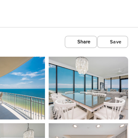
Share
Save