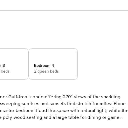
m 3
Bedroom 4
 beds
2 queen beds
er Gulf-front condo offering 270° views of the sparkling
 sweeping sunrises and sunsets that stretch for miles. Floor-
 master bedroom flood the space with natural light, while th
e poly-wood seating and a large table for dining or game