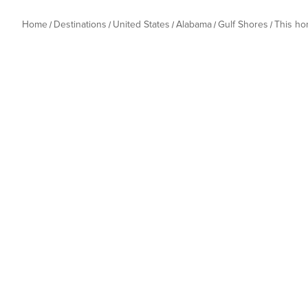
Home
Destinations
United States
Alabama
Gulf Shores
This h