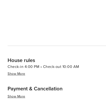
beauty with a plethora of recreational activities making 
relaxation or outdoor enthusiasts looking to explore un
House rules
Check-in 4:00 PM • Check-out 10:00 AM
Show More
Payment & Cancellation
Show More