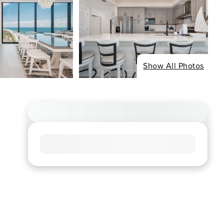
Show All Photos