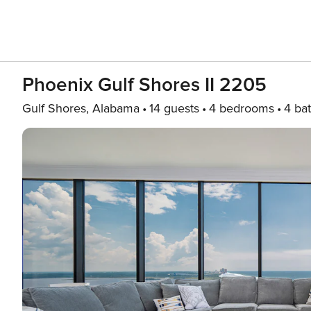
Phoenix Gulf Shores II 2205
Gulf Shores, Alabama
14 guests
4 bedrooms
4 ba