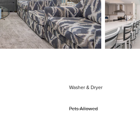
Washer & Dryer
Pets Allowed