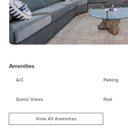
Amenities
A/C
Parking
Scenic Views
Pool
View All Amenities