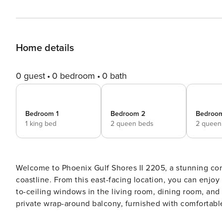
Home details
0 guest
0 bedroom
0 bath
Bedroom 1
Bedroom 2
Bedroo
1 king bed
2 queen beds
2 queen
Welcome to Phoenix Gulf Shores II 2205, a stunning corn
coastline. From this east-facing location, you can enjoy
to-ceiling windows in the living room, dining room, and
private wrap-around balcony, furnished with comfortabl
nights, invites you to savor every moment outdoors. Inside, the spacious open-concept design is perfect for