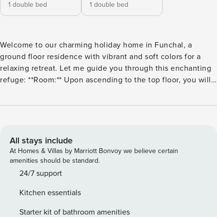
1 double bed
1 double bed
Welcome to our charming holiday home in Funchal, a
ground floor residence with vibrant and soft colors for a
relaxing retreat. Let me guide you through this enchanting
refuge: **Room:** Upon ascending to the top floor, you will
be greeted by a serene and inviting room. The room
features a luxurious double bed, decorated with soft sheets,
ensuring a peaceful night’s sleep. Soft and bright colors
adorn the walls, creating a relaxing atmosphere, while large
windows allow abundant natural light during the day. From
All stays include
your comfortable retreat, you can enjoy panoramic views of
At Homes & Villas by Marriott Bonvoy we believe certain
the surrounding area. **Living Room:** Next to the bedroom,
amenities should be standard.
you will find a cozy living area, flooded with light and
24/7 support
decorated in soft and light tones. Sink into the comfortable
Kitchen essentials
sofa and relax after a day exploring Funchal. Snuggle up
with a good book or watch your favorite shows on the flat-
Starter kit of bathroom amenities