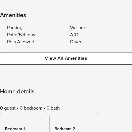
Amenities
Parking
Washer
Patio/Balcony
A/C
Pets Allowed
Dryer
View All Amenities
Home details
0 guest
0 bedroom
0 bath
Bedroom 1
Bedroom 2