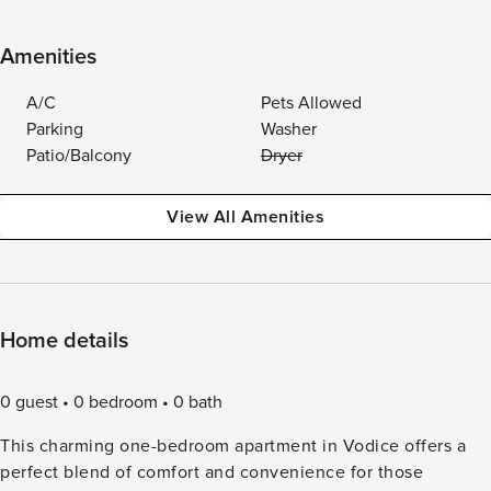
Amenities
A/C
Pets Allowed
Parking
Washer
Patio/Balcony
Dryer
View All Amenities
Home details
0 guest
0 bedroom
0 bath
This charming one-bedroom apartment in Vodice offers a
perfect blend of comfort and convenience for those