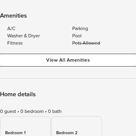
Amenities
A/C
Parking
Washer & Dryer
Pool
Fitness
Pets Allowed
View All Amenities
Home details
0 guest
0 bedroom
0 bath
Bedroom 1
Bedroom 2