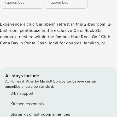
1 queen bed
1 queen bed
Experience a chic Caribbean retreat in this 2-bedroom, 2-
bathroom penthouse in the exclusive Cana Rock Star
complex, nestled within the famous Hard Rock Golf Club
Cana Bay in Punta Cana. Ideal for couples, families, or
friends seeking comfort, privacy, and a resort-style
atmosphere. Picture this: you step out of bed, open the
terrace doors, and your private jacuzzi is right there —
steam rising, Punta Cana waking up around you. No lobby,
no schedule, no sharing. Just yours. That’s CanaRockStar, a
All stays include
top-floor penthouse at Cana Rock with everything a real
At Homes & Villas by Marriott Bonvoy we believe certain
getaway should have. Two bedrooms, each with a queen
amenities should be standard.
bed and a private bathroom. The living area features a fully
24/7 support
equipped kitchen, washer, and dining space. Each room has
Kitchen essentials
air conditioning. Enjoy Smart TVs with Netflix. Everything is
ready for you—you can arrive, unpack, and immediately feel
Starter kit of bathroom amenities