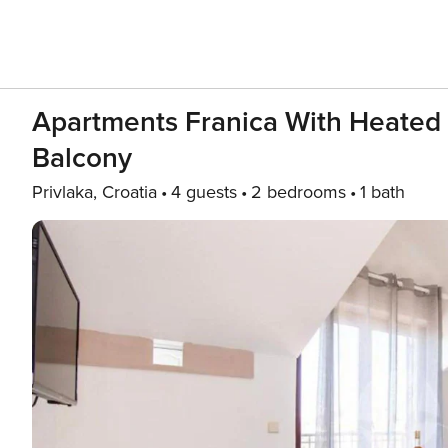
Apartments Franica With Heated
Balcony
Privlaka, Croatia
4 guests
2 bedrooms
1 bath