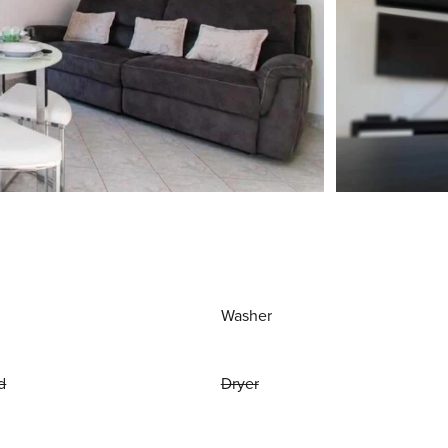
Washer
d
Dryer