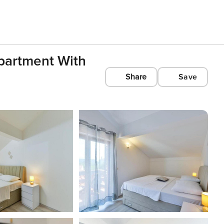
partment With
Share
Save