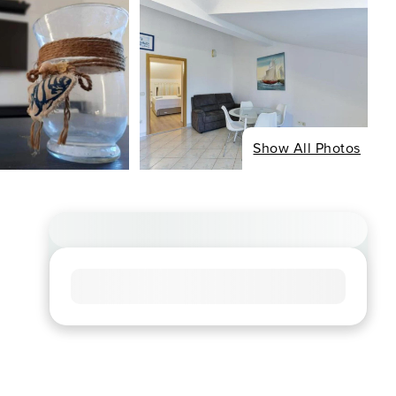
Show All Photos