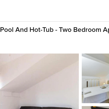
 Pool And Hot-Tub - Two Bedroom A