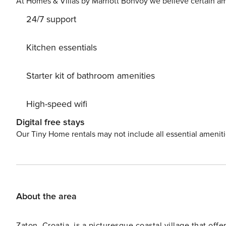
At Homes & Villas by Marriott Bonvoy we believe certain am
24/7 support
Kitchen essentials
Starter kit of bathroom amenities
High-speed wifi
Digital free stays
Our Tiny Home rentals may not include all essential amenit
About the area
Zaton, Croatia, is a picturesque coastal village that off