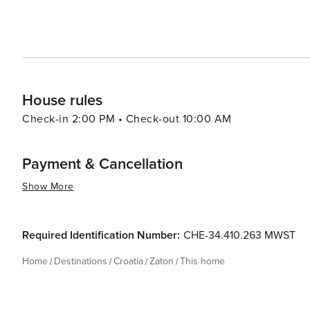
offers a harmonious blend of natural beauty, cultural ric
coupled with the allure of the Adriatic Sea and the char
for travelers looking to experience the quieter side of C
House rules
Check-in 2:00 PM • Check-out 10:00 AM
Payment & Cancellation
Show More
Required Identification Number:
CHE-34.410.263 MWST
Home
Destinations
Croatia
Zaton
This home