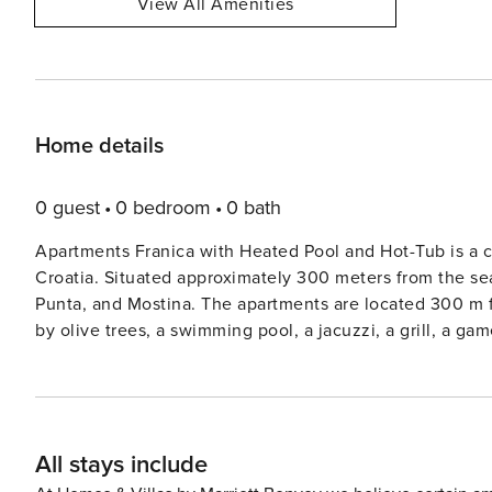
View All Amenities
Home details
0 guest
0 bedroom
0 bath
Apartments Franica with Heated Pool and Hot-Tub is a co
Croatia. Situated approximately 300 meters from the sea
Punta, and Mostina. The apartments are located 300 m from the sea. They are located in a quiet place, surrounded
by olive trees, a swimming pool, a jacuzzi, a grill, a ga
Note: Private parking is available, and a reservation is n
are not allowed. This two-bedroom can accommodate up to four guests. It features an SAT/flat-screen TV and is
combined with a living room and kitchen. The private bathroom 
excellent location, everything you’ll need for your vacat
All stays include
cafes, restaurants—everything is within a 300 m radius
28225357376