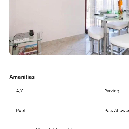
Amenities
A/C
Parking
Pool
Pets Allowe