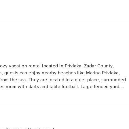
zy vacation rental located in Privlaka, Zadar County,
, guests can enjoy nearby beaches like Marina Privlaka,
mes room with darts and table football. Large fenced yard.
ot required. Wi-Fi is available throughout the property. Pets
is equipped with a shower and toilet. Thanks to its
ion is just a short walk from the property. Grocery stores,
. The beach is 300 m away from the property. License: