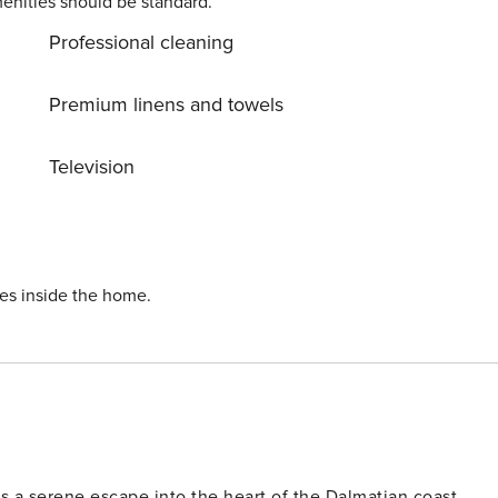
enities should be standard.
Professional cleaning
Premium linens and towels
Television
ies inside the home.
ers a serene escape into the heart of the Dalmatian coast.