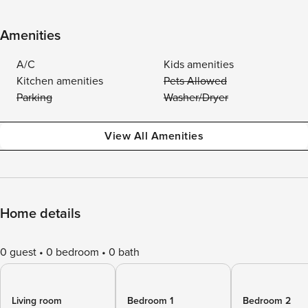
Amenities
A/C
Kids amenities
Kitchen amenities
Pets Allowed
Parking
Washer/Dryer
View All Amenities
Home details
0 guest
0 bedroom
0 bath
Living room
Bedroom 1
Bedroom 2