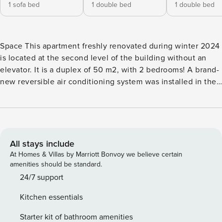
1 sofa bed
1 double bed
1 double bed
Space This apartment freshly renovated during winter 2024
is located at the second level of the building without an
elevator. It is a duplex of 50 m2, with 2 bedrooms! A brand-
new reversible air conditioning system was installed in the
apartment in May 2026 to provide optimal comfort both in
summer and winter 😊 It is composed of: - fully equipped
opened kitchen overlooking the living room (fridge, coffee
filter machine, kettle, stoves, oven, dishes, microwave) -
dining room area with a table for 4 people, TV, couch From
All stays include
the first floor: - first bedroom double bed, and hanging
At Homes & Villas by Marriott Bonvoy we believe certain
racks - second bedroom with a double bed, hanging racks,
amenities should be standard.
and a beautiful view of Antibes! - bathroom with a shower
24/7 support
and sink - a separate toilet room This apartment has Wifi.
Kitchen essentials
Access Guests have access to the entire apartment (except
from one closet closed for personal belongings in the first
Starter kit of bathroom amenities