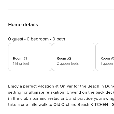
Home details
0 guest
0 bedroom
0 bath
Room #1
Room #2
Room #
1 king bed
2 queen beds
1 queen
Enjoy a perfect vacation at On Par for the Beach in Dun
setting for ultimate relaxation. Unwind on the back de
in the club’s bar and restaurant, and practice your swin
take a one-mile walk to Old Orchard Beach KITCHEN - Gas Stove - Microwave - Dishwasher - Keurig - Island Seating
for 3 - Dining room with seating for 6 - Plates, bowls, g