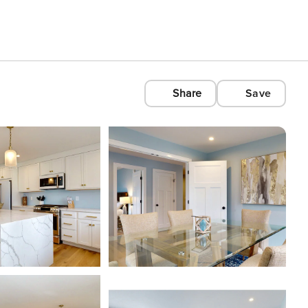
Share
Save