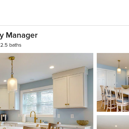
ty Manager
2.5 baths