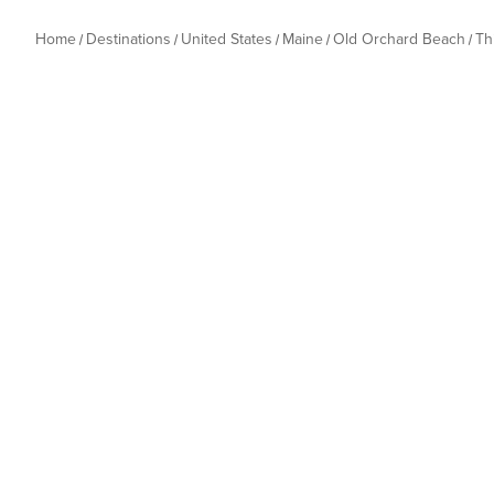
Home
Destinations
United States
Maine
Old Orchard Beach
Th