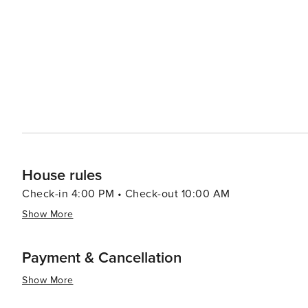
Maine seafood at oceanfront restaurants to casual beach
no visit is complete without indulging in some homemade
seaside heritage. Accommodations in Old Orchard Beach range from cozy bed and breakfasts to oceanfront hotels
and family-friendly campgrounds, ensuring there's a comfortabl
Old Orchard Beach offers a timeless beach vacation ex
gusto. Its blend of natural beauty, family-friendly attrac
captivate the hearts of visitors year after year.
House rules
Check-in 4:00 PM • Check-out 10:00 AM
Show More
Payment & Cancellation
Show More