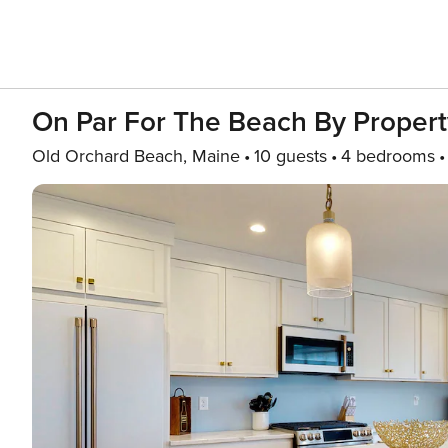
On Par For The Beach By Proper
Old Orchard Beach, Maine
10 guests
4 bedrooms