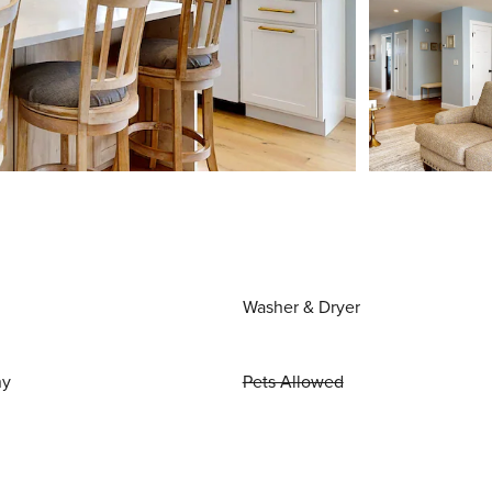
Washer & Dryer
ny
Pets Allowed