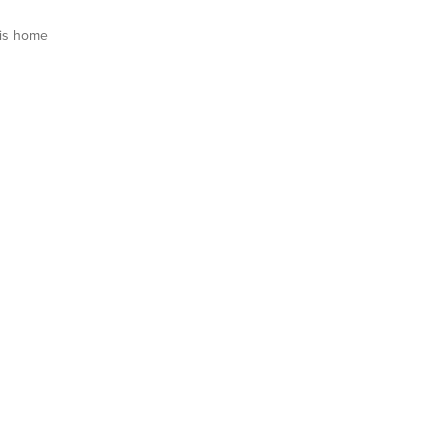
is home