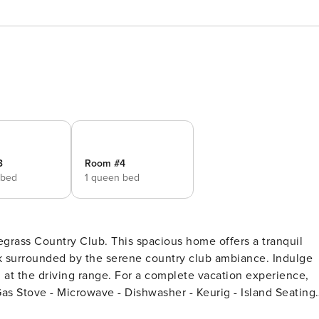
3
Room #4
 bed
1 queen bed
egrass Country Club. This spacious home offers a tranquil
ck surrounded by the serene country club ambiance. Indulge
g at the driving range. For a complete vacation experience,
lasses, silverware, pots, pans - Kitchen Towels - Sponge -