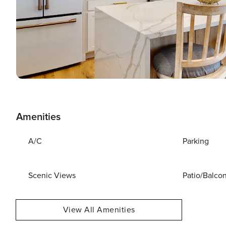
Amenities
A/C
Parking
Scenic Views
Patio/Balco
View All Amenities