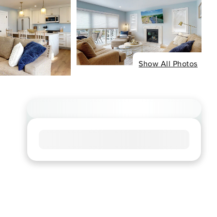
Show All Photos