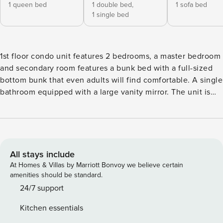
1 queen bed
1 double bed,
1 sofa bed
1 single bed
1st floor condo unit features 2 bedrooms, a master bedroom
and secondary room features a bunk bed with a full-sized
bottom bunk that even adults will find comfortable. A single
bathroom equipped with a large vanity mirror. The unit is
tastefully decorated, and comfortable. You’re only a short
walk away from all the excitement that The Pier and Palace
Playland have to offer, and steps away from the beach.
KITCHEN - Gas stove - Microwave - Dishwasher - Keurig -
Dining table for 3 - Island seating for 2 - Plates, bowls,
All stays include
glasses, silverware, pots, pans - Kitchen Towels - Sponge -
At Homes & Villas by Marriott Bonvoy we believe certain
Starter dish soap - 2 rolls of paper towels BATHROOM -
amenities should be standard.
Main level - Shower/tub combination - Toilet - Sink - 2 rolls
24/7 support
of toilet paper - Hand towels - Hand soap BEDROOM #1 -
Kitchen essentials
Main level - Queen - 2 Pillows - Sheets, comforter - 4 body