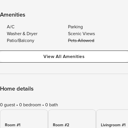
Amenities
A/C
Parking
Washer & Dryer
Scenic Views
Patio/Balcony
Pets Allowed
View All Amenities
Home details
0 guest
0 bedroom
0 bath
Room #1
Room #2
Livingroom #1