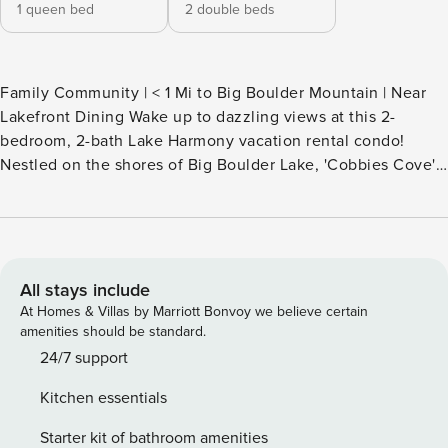
1 queen bed
2 double beds
Family Community | < 1 Mi to Big Boulder Mountain | Near
Lakefront Dining Wake up to dazzling views at this 2-
bedroom, 2-bath Lake Harmony vacation rental condo!
Nestled on the shores of Big Boulder Lake, 'Cobbies Cove'
puts you in the heart of Pocono ski country with 4-season
fun — boating, hiking, and golf in the summer, plus skiing
and snowboarding in the winter. For more to do, visit
nearby waterparks, wineries, and casinos. From slopes to
shore, adventure awaits — book your trip today! -- THE
All stays include
PROPERTY -- SLEEPING ARRANGEMENTS - Bedroom 1: 1
At Homes & Villas by Marriott Bonvoy we believe certain
queen bed - Bedroom 2: 2 full beds MIDLAKE COMMUNITY
amenities should be standard.
AMENITIES - Midlake Outdoor pool & hot tub (summer
24/7 support
availability only) - Seasonal Boulder Lake access (passes
Kitchen essentials
required, Memorial Day-Labor Day) MAIN FEATURES -
Furnished patio w/ gas grill ( There is a gas grill for your
Starter kit of bathroom amenities