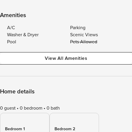
Amenities
A/C
Parking
Washer & Dryer
Scenic Views
Pool
Pets Allowed
View All Amenities
Home details
0 guest
0 bedroom
0 bath
Bedroom 1
Bedroom 2