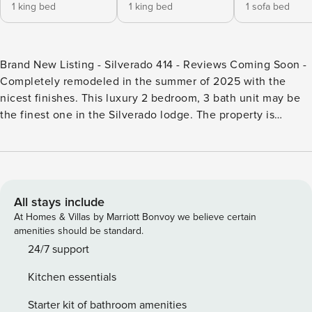
1 king bed
1 king bed
1 sofa bed
Brand New Listing - Silverado 414 - Reviews Coming Soon -
Completely remodeled in the summer of 2025 with the
nicest finishes. This luxury 2 bedroom, 3 bath unit may be
the finest one in the Silverado lodge. The property is
spacious and stylish with modern luxury finishes, a full
kitchen, a cozy living area with a gas fireplace, and a
private balcony. Both bedrooms feature luxurious king
beds, ensuite baths and fireplaces. There is also a third full
bathroom for added convenience along with a pullout
All stays include
queen sofa sleeper in the living room. Enjoy resort
At Homes & Villas by Marriott Bonvoy we believe certain
amenities including a year round heated pool, hot tub,
amenities should be standard.
sauna, steam room, fitness center, and easy access to the
24/7 support
slopes, dining, and shops at the Canyons village. Perfect for
Kitchen essentials
families or small groups seeking luxury and location. Step
inside to a bright, open living space with brand-new luxury
Starter kit of bathroom amenities