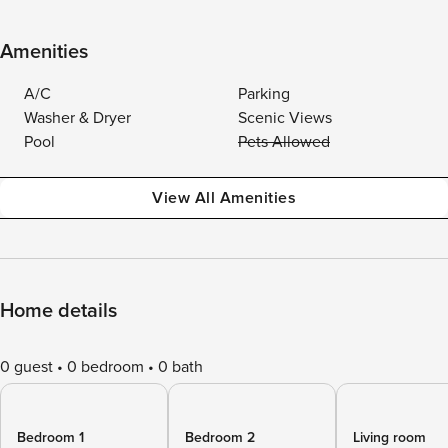
Amenities
A/C
Parking
Washer & Dryer
Scenic Views
Pool
Pets Allowed
View All Amenities
Home details
0 guest
0 bedroom
0 bath
Bedroom 1
Bedroom 2
Living room