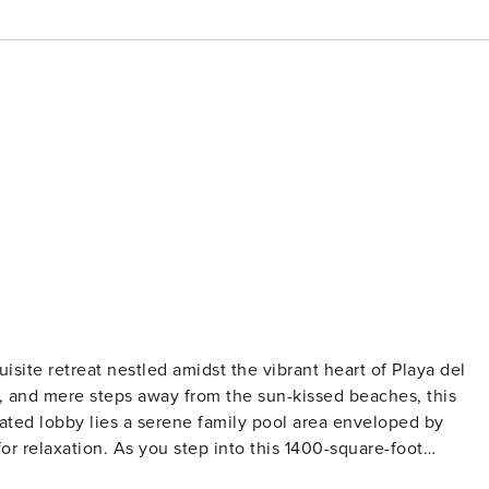
isite retreat nestled amidst the vibrant heart of Playa del
, and mere steps away from the sun-kissed beaches, this
or relaxation. As you step into this 1400-square-foot
ows, unveiling tropical panoramas and the glistening