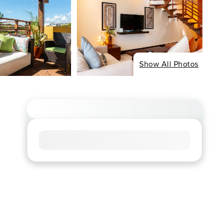
Show All Photos