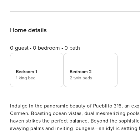
Home details
0 guest
0 bedroom
0 bath
Bedroom 1
Bedroom 2
1 king bed
2 twin beds
Indulge in the panoramic beauty of Pueblito 316, an exqu
Carmen. Boasting ocean vistas, dual mesmerizing pools
haven strikes the perfect balance. Beyond the sophisticated lobby lies a serene family pool area enveloped by
swaying palms and inviting loungers—an idyllic setting f
sanctuary, natural light dances through expansive wind