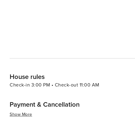
region's ecology and Mayan heritage. These parks also o
ball game and the mesmerizing Papantla Flyers. For a more immersive experience in nature, the Sian Ka'an
Biosphere Reserve, a UNESCO World Heritage Site, is with
and fauna, and its diverse ecosystems range from tropical forests to 
caters to luxury travelers with its upscale resorts, bout
secluded and pampering experience. Yet, it retains optio
accommodations and activities to suit different price points. In essence, Playa del Carmen is a versatile d
that promises sun-soaked relaxation, cultural exploration
backdrop of the captivating Riviera Maya.
House rules
Check-in 3:00 PM • Check-out 11:00 AM
Payment & Cancellation
Show More