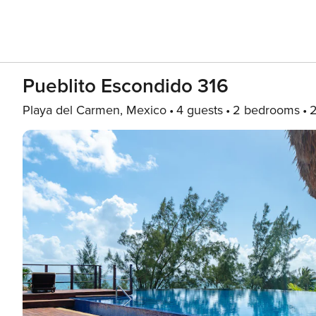
Pueblito Escondido 316
Playa del Carmen, Mexico
4 guests
2 bedrooms
2