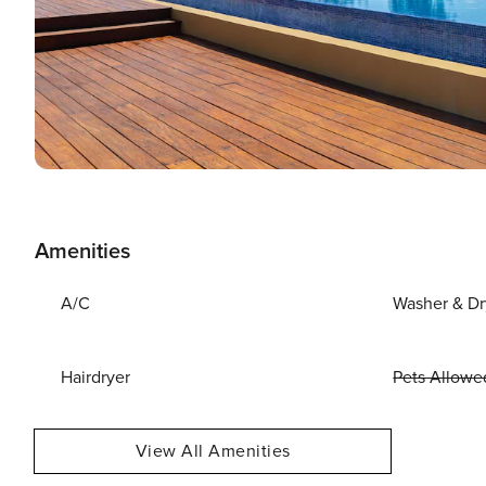
Amenities
A/C
Washer & Dr
Hairdryer
Pets Allowe
View All Amenities