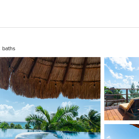
 baths