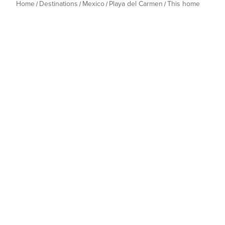
Home
Destinations
Mexico
Playa del Carmen
This home