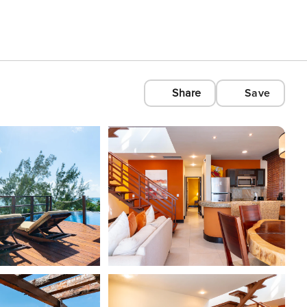
Share
Save