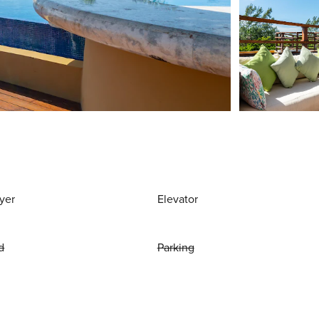
yer
Elevator
d
Parking