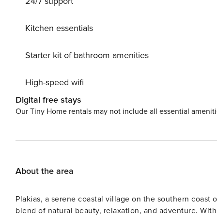
24/7 support
Kitchen essentials
Starter kit of bathroom amenities
High-speed wifi
Digital free stays
Our Tiny Home rentals may not include all essential amenit
About the area
Plakias, a serene coastal village on the southern coast o
blend of natural beauty, relaxation, and adventure. With