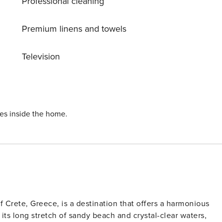
Professional cleaning
Premium linens and towels
Television
ies inside the home.
f Crete, Greece, is a destination that offers a harmonious
 its long stretch of sandy beach and crystal-clear waters,