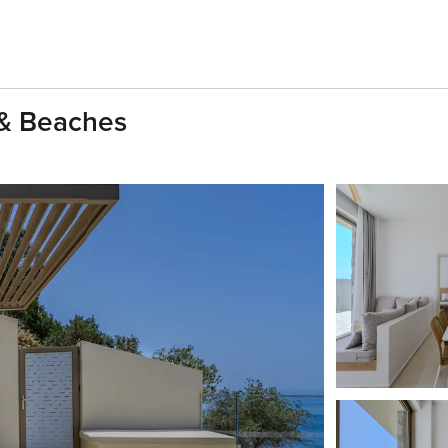
l & Beaches