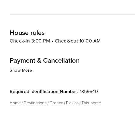
House rules
Check-in 3:00 PM • Check-out 10:00 AM
Payment & Cancellation
Show More
Required Identification Number:
1359540
Home
Destinations
Greece
Plakias
This home