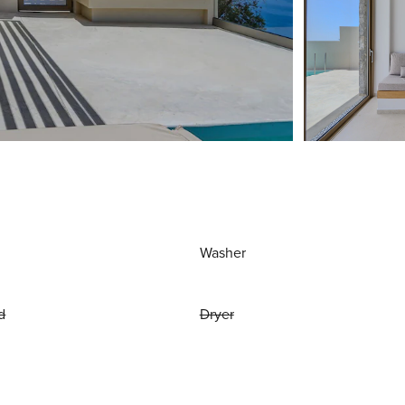
Washer
d
Dryer