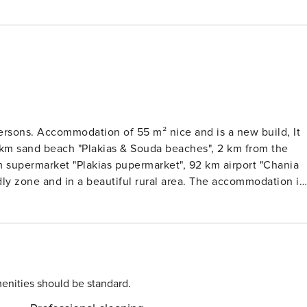
persons. Accommodation of 55 m² nice and is a new build, It
 km sand beach "Plakias & Souda beaches", 2 km from the
 km supermarket "Plakias pupermarket", 92 km airport "Chania
endly zone and in a beautiful rural area. The accommodation is
iture, fenced plot, terrace, washing machine, barbecue, iron
ned, swimming pool private, open-air parking in the same
 equipped with refrigerator, microwave, oven, freezer,
ine, toaster, kettle, juicer, kitchenware, plates and bowls.
enities should be standard.