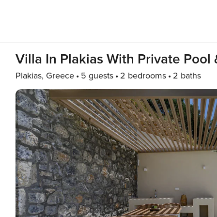
Villa In Plakias With Private Poo
Plakias, Greece
5 guests
2 bedrooms
2 baths