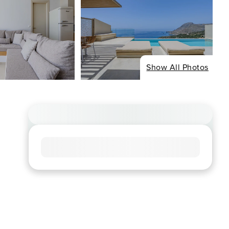
Show All Photos