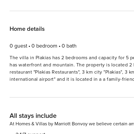
Home details
0 guest
0 bedroom
0 bath
The villa in Plakias has 2 bedrooms and capacity for 5 
has waterfront and mountain. The property is located 2
restaurant "Plakias Restaurants", 3 km city "Plakias", 3
international airport" and it is located in a a family-fri
equipped with the following items: garden, outdoor furn
safe, internet (Wi-Fi), hair dryer, balcony, air-conditio
building, 1 TV, DVD. The open plan kitchen, electric, is
dishwasher, dishes/cutlery, kitchen utensils, coffee mach
All stays include
License: 1359540
At Homes & Villas by Marriott Bonvoy we believe certain am