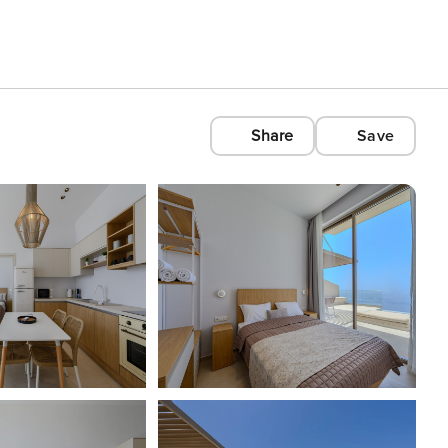
Share
Save