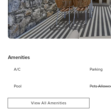
Amenities
A/C
Parking
Pool
Pets Allowe
View All Amenities