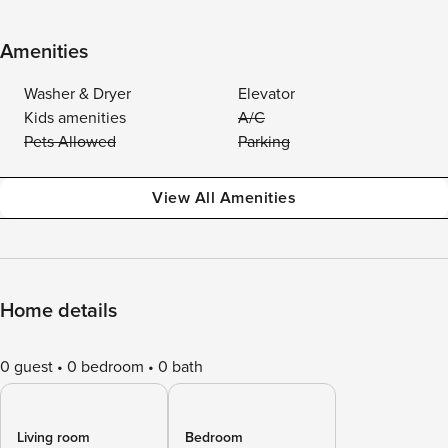
Amenities
Washer & Dryer
Elevator
Kids amenities
A/C
Pets Allowed
Parking
View All Amenities
Home details
0 guest
0 bedroom
0 bath
Living room
Bedroom