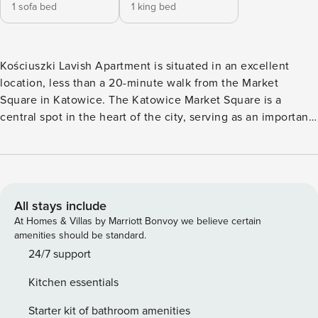
1 sofa bed
1 king bed
Kościuszki Lavish Apartment is situated in an excellent
location, less than a 20-minute walk from the Market
Square in Katowice. The Katowice Market Square is a
central spot in the heart of the city, serving as an important
hub for meetings, entertainment, and social life. Located in
the historic center, it is surrounded by historic buildings,
cafes, restaurants, and shops, creating an atmosphere rich
in history and character. The square is lively, especially on
warm days, when many residents and tourists enjoy its
All stays include
vibrant ambiance. It offers a variety of attractions, such as
At Homes & Villas by Marriott Bonvoy we believe certain
cultural events, outdoor concerts, festivals, and fairs,
amenities should be standard.
attracting visitors from near and far. The apartment is also a
24/7 support
20-minute walk from the University of Silesia and a 30-
Kitchen essentials
minute public transport ride from Silesian Park. Silesian Park
hosts numerous cultural events, concerts, and festivals
Starter kit of bathroom amenities