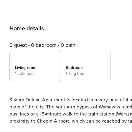
Home details
0 guest
0 bedroom
0 bath
Living room
Bedroom
1 sofa bed
1 king bed
Sakura Deluxe Apartment is located in a very peaceful a
parts of the city. The southern bypass of Warsaw is nea
bus lines or a 15-minute walk to the train station (Wars
proximity to Chopin Airport, which can be reached by tax
and most beautiful racetracks in the world – the Służewi