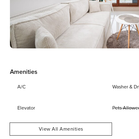
Amenities
A/C
Washer & Dr
Elevator
Pets Allowe
View All Amenities