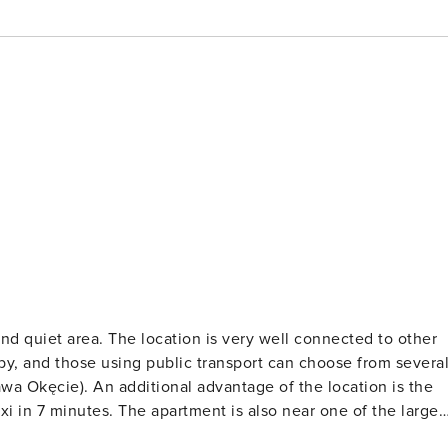
nd quiet area. The location is very well connected to other
rby, and those using public transport can choose from severa
zawa Okęcie). An additional advantage of the location is the
i in 7 minutes. The apartment is also near one of the larges
ec Horse Racing Track. In addition to exciting races,