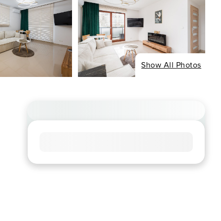
Show All Photos