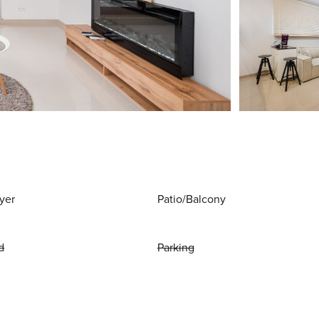
yer
Patio/Balcony
d
Parking