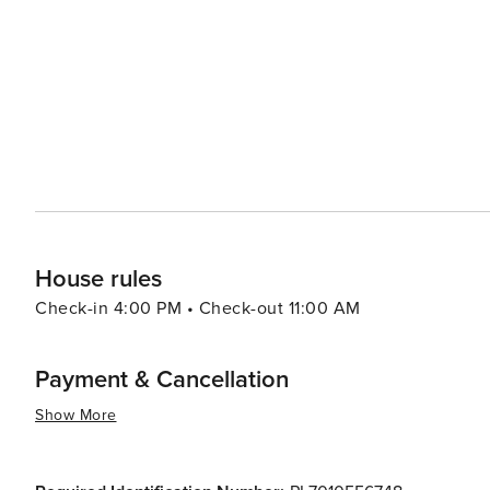
Mazowiecka Street. In summary, whether your interests lie in history or culture; nature or gastronomy; shopping or
nightlife - Warsaw has something for every traveler maki
House rules
Check-in 4:00 PM • Check-out 11:00 AM
Payment & Cancellation
Show More