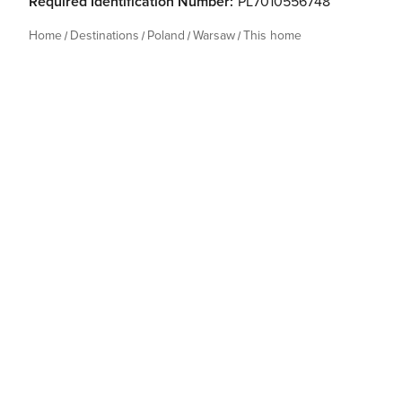
Required Identification Number:
PL7010556748
Home
Destinations
Poland
Warsaw
This home