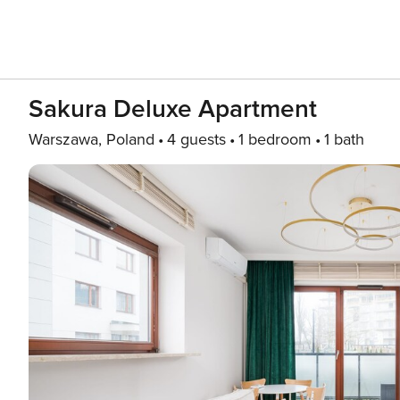
Sakura Deluxe Apartment
Warszawa, Poland
4 guests
1 bedroom
1 bath