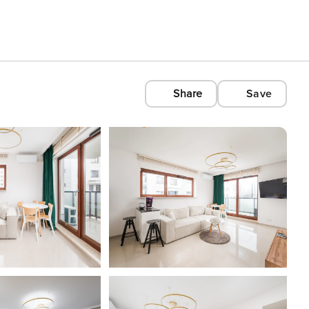
Share
Save