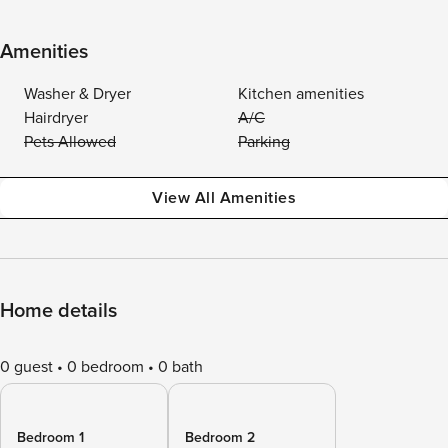
Amenities
Washer & Dryer
Kitchen amenities
Hairdryer
A/C
Pets Allowed
Parking
View All Amenities
Home details
0 guest
0 bedroom
0 bath
Bedroom 1
Bedroom 2