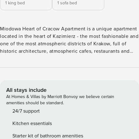
1 king bed
1 sofa bed
Miodowa Heart of Cracow Apartment is a unique apartment
located in the heart of Kazimierz - the most fashionable and
one of the most atmospheric districts of Krakow, full of
historic architecture, atmospheric cafes, restaurants and
vibrant cultural events. The location in this historic part of
the city guarantees a unique atmosphere and excellent
access to all of Krakow’s attractions. The apartment is
located in a beautiful, restored tenement house over 100
years old, which delights both from the outside and inside,
All stays include
combining the comfort of modern interiors with the charm
At Homes & Villas by Marriott Bonvoy we believe certain
of historic architecture. On the ground floor of the building
amenities should be standard.
there is an excellent bakery and cafe - the perfect place for
24/7 support
a delicious breakfast and morning coffee. The apartment is
Kitchen essentials
also very well connected - in the immediate vicinity there
are numerous tram and bus stops, as well as the Kraków
Starter kit of bathroom amenities