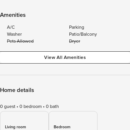
Amenities
A/C
Parking
Washer
Patio/Balcony
Pets Allowed
Dryer
View All Amenities
Home details
0 guest
0 bedroom
0 bath
Living room
Bedroom