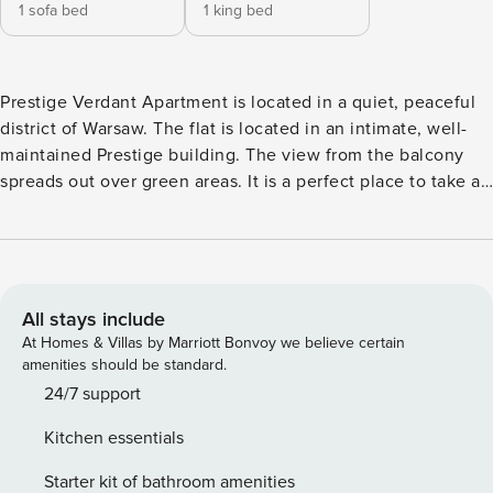
1 sofa bed
1 king bed
Prestige Verdant Apartment is located in a quiet, peaceful
district of Warsaw. The flat is located in an intimate, well-
maintained Prestige building. The view from the balcony
spreads out over green areas. It is a perfect place to take a
break from the hustle and bustle of the city. Nearby parks
will make it perfectly pleasant to relax. In the area there is
Górczewska Park, Wola Park shopping mall, nearby also
Bemowo Metro and Babice airport, where various events
are organized. The flat comes with a free parking space in
All stays include
the building. Close access to the city ring road. A definite
At Homes & Villas by Marriott Bonvoy we believe certain
advantage of the flat is a very fast internet connection
amenities should be standard.
enabling remote work and entertainment. It contains
24/7 support
everything necessary for a comfortable stay. Guests have a
Kitchen essentials
range of practical amenities at their disposal, including
dishwasher, oven, fridge-freezer, washing machine, high-
Starter kit of bathroom amenities