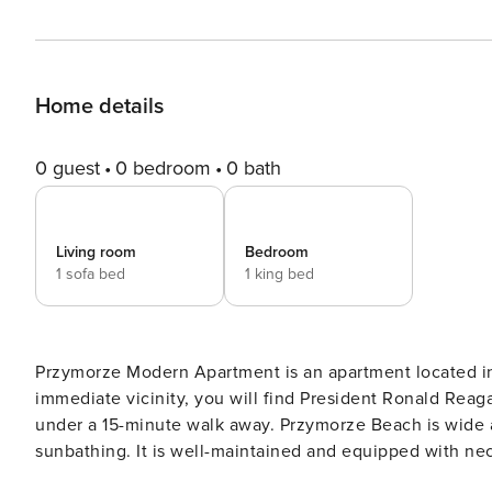
Home details
0 guest
0 bedroom
0 bath
Living room
Bedroom
1 sofa bed
1 king bed
Przymorze Modern Apartment is an apartment located in a
immediate vicinity, you will find President Ronald Reag
under a 15-minute walk away. Przymorze Beach is wide an
sunbathing. It is well-maintained and equipped with nece
equipment rentals. Nearby, you can find various cafes, r