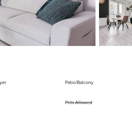
yer
Patio/Balcony
Pets Allowed