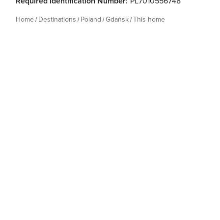
Required Identification Number:
PL7010556748
Home
Destinations
Poland
Gdańsk
This home