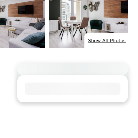
Show All Photos