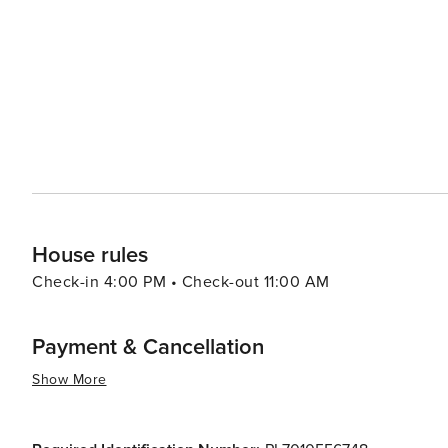
making it genuinely worth visiting.
House rules
Check-in 4:00 PM • Check-out 11:00 AM
Payment & Cancellation
Show More