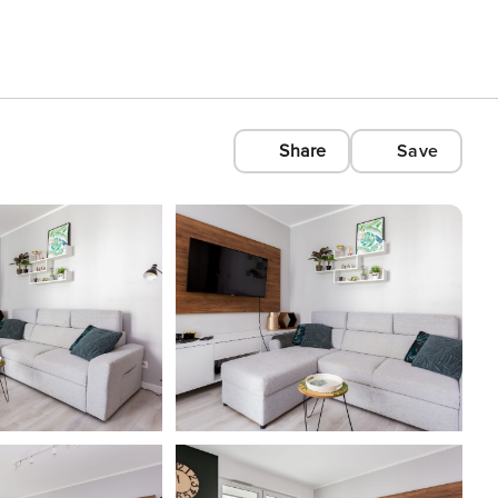
Share
Save