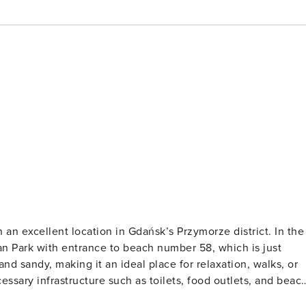
n excellent location in Gdańsk’s Przymorze district. In the
an Park with entrance to beach number 58, which is just
d sandy, making it an ideal place for relaxation, walks, or
ssary infrastructure such as toilets, food outlets, and beac
estaurants, service points, entertainment venues, as well as