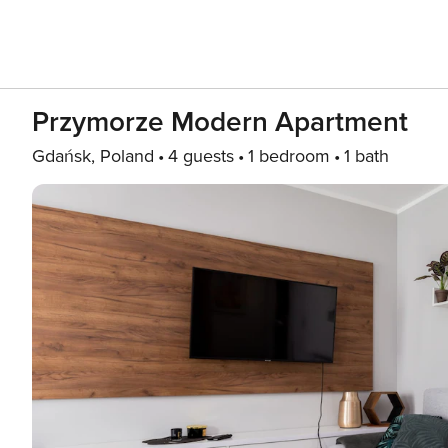
Przymorze Modern Apartment
Gdańsk, Poland
4 guests
1 bedroom
1 bath