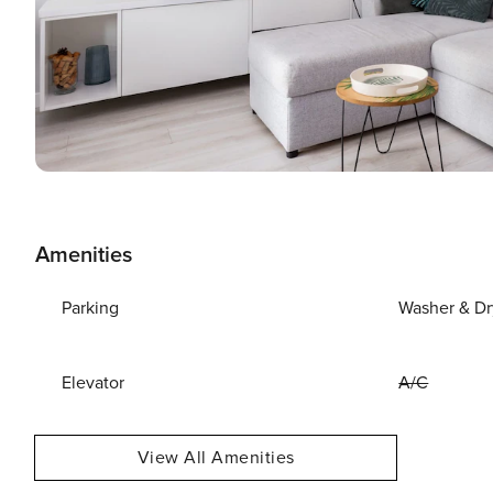
Amenities
Parking
Washer & Dr
Elevator
A/C
View All Amenities