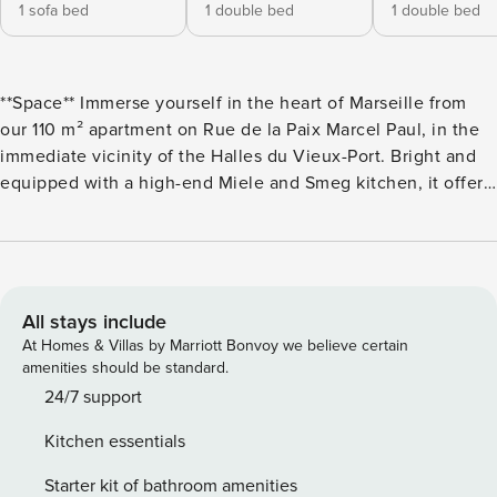
1 sofa bed
1 double bed
1 double bed
**Space** Immerse yourself in the heart of Marseille from
our 110 m² apartment on Rue de la Paix Marcel Paul, in the
immediate vicinity of the Halles du Vieux-Port. Bright and
equipped with a high-end Miele and Smeg kitchen, it offers
a spacious living room with a comfortable lounge and
television. The 3 air-conditioned bedrooms, each with a
double bed (160x200), television, and storage, guarantee
privacy and rest. Each bedroom also has a private bathroom
with walk-in shower, vanity unit, and electric towel warmer.
All stays include
A sofa bed in the living room provides additional sleeping
At Homes & Villas by Marriott Bonvoy we believe certain
space for 2 people. High-speed Internet connection (Fiber)
amenities should be standard.
is available. The accommodation is not suitable for people
24/7 support
with disabilities. To provide you with the best welcome, we
Kitchen essentials
supply bed linens throughout your stay, including sheets,
blankets, bath mats, and one bath towel per person.
Starter kit of bathroom amenities