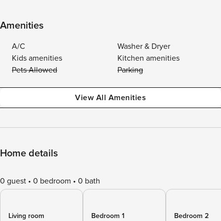
Amenities
A/C
Washer & Dryer
Kids amenities
Kitchen amenities
Pets Allowed
Parking
View All Amenities
Home details
0 guest
0 bedroom
0 bath
Living room
Bedroom 1
Bedroom 2