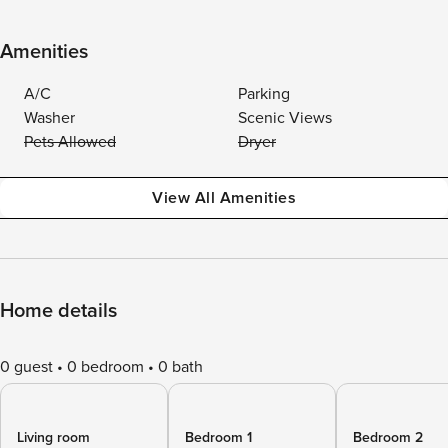
Amenities
A/C
Parking
Washer
Scenic Views
Pets Allowed
Dryer
View All Amenities
Home details
0 guest
0 bedroom
0 bath
Living room
Bedroom 1
Bedroom 2