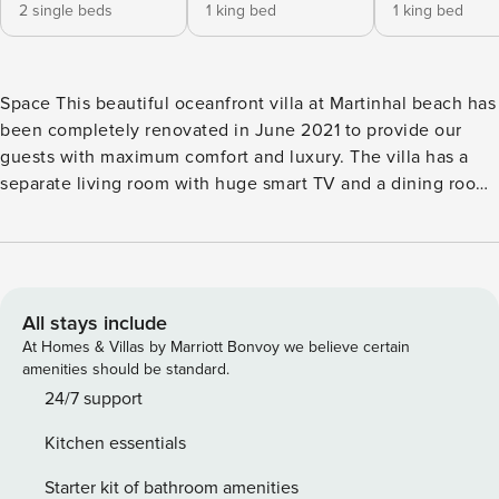
2 single beds
1 king bed
1 king bed
Space This beautiful oceanfront villa at Martinhal beach has
been completely renovated in June 2021 to provide our
guests with maximum comfort and luxury. The villa has a
separate living room with huge smart TV and a dining room
with large table right next to it. There is a spacious fully
eqquiped kitchen to the most modern standards with dining
table and a games room with pool table, old-school arcade
game machine with various games and plenty of seating
space to relax and enjoy. And if the inside space is not
All stays include
inviting enough, the house comes with several spacious
At Homes & Villas by Marriott Bonvoy we believe certain
terraces connected to the bedrooms as well as a large
amenities should be standard.
garden with private pool. Pool heating can be offered on
24/7 support
request against an extra fee. Child protection gates will be
Kitchen essentials
provided on request at no additional cost. Enjoy the
Algarve’s warm evenings at the cozy dining table or lounge
Starter kit of bathroom amenities