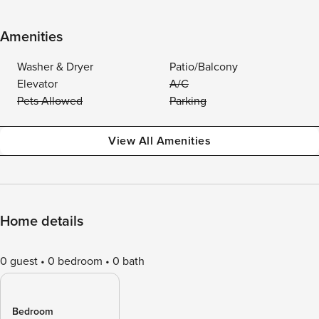
Amenities
Washer & Dryer
Patio/Balcony
Elevator
A/C
Pets Allowed
Parking
View All Amenities
Home details
0 guest
0 bedroom
0 bath
Bedroom