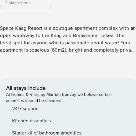
2 single beds
Space Kaag Resort is a boutique apartment complex with an
open waterway to the Kaag and Braassemer Lakes. The
ideal spot for anyone who is passionate about water! Your
apartment is spacious (60m2), bright and completely private
on the second floor. You will have 1 bedroom with
comfortable boxsprings and a 25m2 open plan living room,
fully equipped kitchen with modern appliances. The
bathroom and toilet are separate and you have a private
balcony (15m2) that overlooks the marina and the water. ★
All stays include
Bedroom 1: 2x singles (80*200, can easily be pushed
At Homes & Villas by Marriott Bonvoy we believe certain
together) Access ★ Private & modern boutique apartment ★
amenities should be standard.
Berth for your boat optional (contact us for availability and
24/7 support
prices) ★ Modern open kitchen fully equipped ( (hot air
Kitchen essentials
oven / freezer / refrigerator / crockery) ★ Washing machine
& dryer ★ Wifi and television ★ Linen and towels are
Starter kit of bathroom amenities