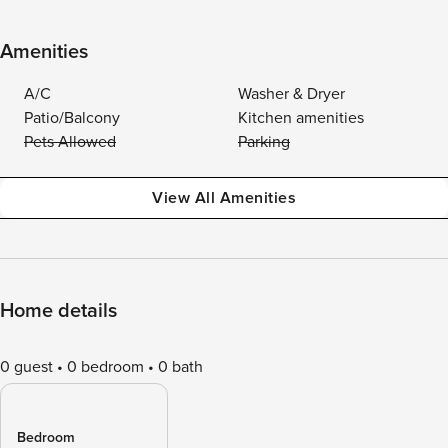
Amenities
A/C
Washer & Dryer
Patio/Balcony
Kitchen amenities
Pets Allowed
Parking
View All Amenities
Home details
0 guest
0 bedroom
0 bath
Bedroom