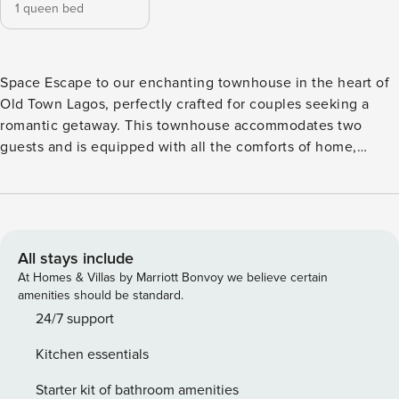
1 queen bed
Space Escape to our enchanting townhouse in the heart of
Old Town Lagos, perfectly crafted for couples seeking a
romantic getaway. This townhouse accommodates two
guests and is equipped with all the comforts of home,
including a cozy bedroom with a queen-size bed, a modern
bathroom, a fully equipped kitchen, and a charming balcony
offering picturesque views of the vibrant street life and
historic architecture. Indulge in the luxury of our queen-
size bed with top-quality linens, ensuring a peaceful night’s
All stays include
sleep. Wake up refreshed and ready to explore the beauty
At Homes & Villas by Marriott Bonvoy we believe certain
of Lagos. The kitchen is fully stocked with all the essentials
amenities should be standard.
for cooking up delightful meals, adding a touch of home
24/7 support
while away. Step outside onto your private balcony with a
Kitchen essentials
morning coffee or a glass of wine in the evening, and soak
in the unique ambiance of the area. Just a short stroll away,
Starter kit of bathroom amenities