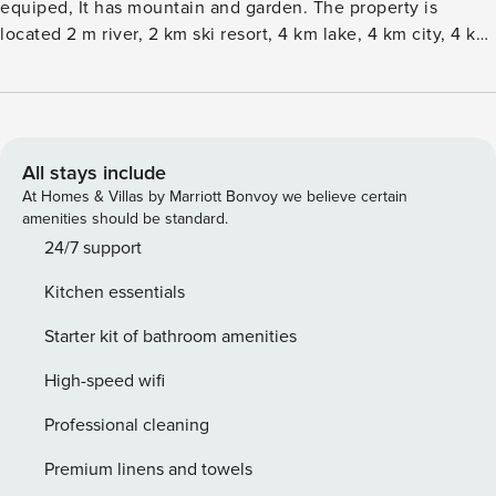
equiped, It has mountain and garden. The property is
located 2 m river, 2 km ski resort, 4 km lake, 4 km city, 4 km
supermarket and it is located in a a family-friendly zone and
in a mountainous area. The accommodation is equipped
with the following items: garden, outdoor furniture, 10 m²
terrace, washing machine, barbecue, fireplace, iron,
internet (Wi-Fi), hair dryer, balcony, single boiler on gas,
All stays include
open-air parking in the same building, 2 TVs. The open plan
At Homes & Villas by Marriott Bonvoy we believe certain
kitchen, of gas, is equipped with refrigerator, microwave,
amenities should be standard.
oven, freezer, dishwasher, dishes/cutlery, kitchen utensils,
24/7 support
coffee machine, toaster, kettle and juicer.
Kitchen essentials
Starter kit of bathroom amenities
High-speed wifi
Professional cleaning
Premium linens and towels