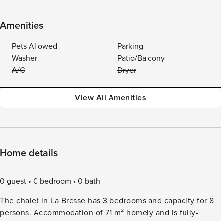
Amenities
Pets Allowed
Parking
Washer
Patio/Balcony
A/C
Dryer
View All Amenities
Home details
0 guest
0 bedroom
0 bath
The chalet in La Bresse has 3 bedrooms and capacity for 8
persons. Accommodation of 71 m² homely and is fully-