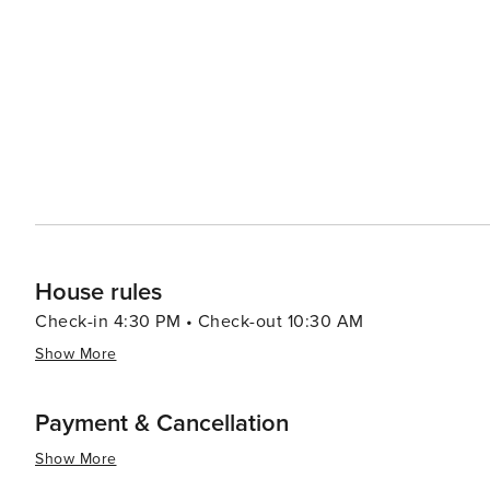
House rules
Check-in 4:30 PM • Check-out 10:30 AM
Show More
Payment & Cancellation
Show More