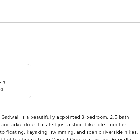
m 3
ed
 and adventure. Located just a short bike ride from the
 to floating, kayaking, swimming, and scenic riverside hikes.
tub beneath the Central Oregon stars. Pet-Friendly