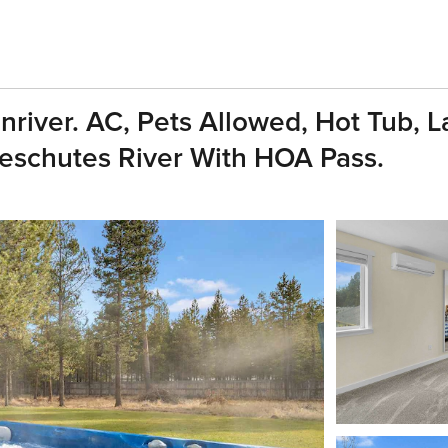
iver. AC, Pets Allowed, Hot Tub, L
Deschutes River With HOA Pass.