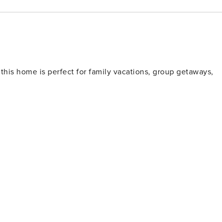
r, you’re only minutes away from Sunriver’s Village Mall,
seasonal activities. In winter, Gadwall is a convenient base
5 minutes away. In summer, enjoy nearby golf courses,
y. Whether you’re looking for outdoor adventure or a
 keeping you tucked away in a serene, natural setting.
 this home is perfect for family vacations, group getaways,