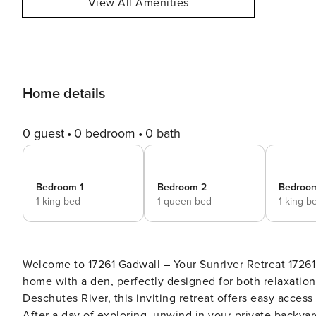
View All Amenities
Home details
0 guest
0 bedroom
0 bath
Bedroom 1
Bedroom 2
Bedroo
1 king bed
1 queen bed
1 king b
Welcome to 17261 Gadwall – Your Sunriver Retreat 17261 Gadwall is a beautifully appointed 3-bedroom, 2.5-bath
home with a den, perfectly designed for both relaxation
Deschutes River, this inviting retreat offers easy access
After a day of exploring, unwind in your private backyard hot 