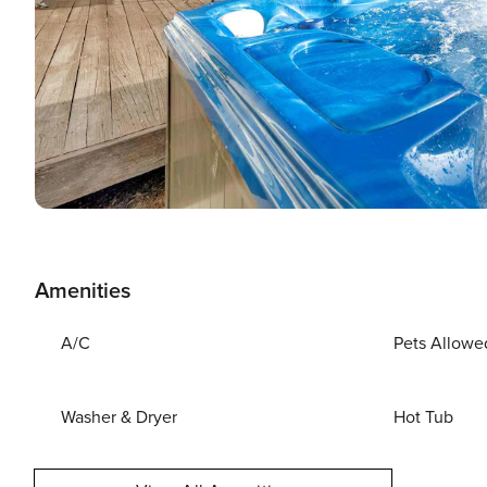
Amenities
A/C
Pets Allowe
Washer & Dryer
Hot Tub