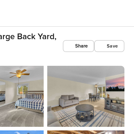
arge Back Yard,
Share
Save