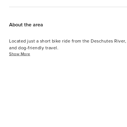
paddleboards. When it’s time to explore beyond the rive
offering local restaurants, coffee shops, boutiques, and 
for skiing or snowboarding at Mt. Bachelor, less than 2
horseback riding, and the scenic Cascade Lakes Highwa
About the area
peaceful getaway, Gadwall puts you close to it all while
License number: 824704
Located just a short bike ride from the Deschutes River,
and dog-friendly travel.
Show More