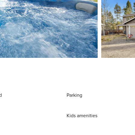
d
Parking
Kids amenities