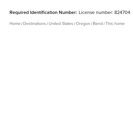
Required Identification Number:
License number: 824704
Home
Destinations
United States
Oregon
Bend
This home