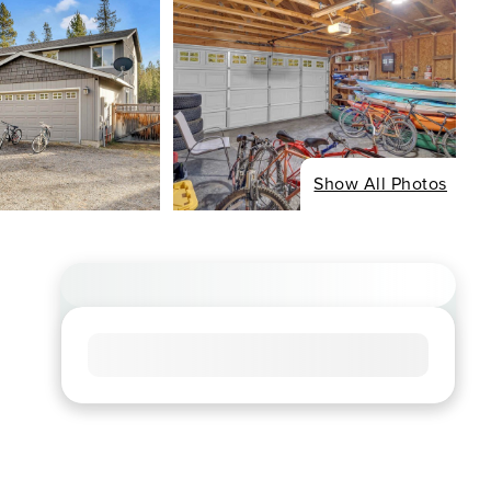
Show All Photos