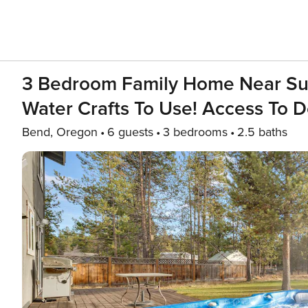
3 Bedroom Family Home Near Sunr
Water Crafts To Use! Access To 
Bend, Oregon
6 guests
3 bedrooms
2.5 baths