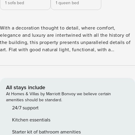
1 sofa bed
1 queen bed
With a decoration thought to detail, where comfort,
elegance and luxury are intertwined with all the history of
the building, this property presents unparalleled details of
art. Flat with good natural light, functional, with a
contemporary and artistic decoration, perfect for a business
or leisure trip. It offers all the comfort and convenience for
a pleasant stay, providing a living area, TV with cable
channels, sofa bed, a well-equipped kitchen, dining area,
bathroom with shower and bedroom with double bed.
All stays include
Maximum capacity for 4 persons. Wi-Fi available in all areas.
At Homes & Villas by Marriott Bonvoy we believe certain
Building without private parking. The access to this flat can
amenities should be standard.
be done through a lift. AREA The building has a common
24/7 support
entrance to all the properties and is located in Rua da
Kitchen essentials
Carreira, one of the main arteries of Funchal. From this
property you will be able to know and visit on foot the main
Starter kit of bathroom amenities