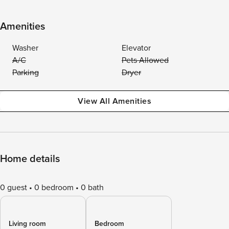
Amenities
Washer
Elevator
A/C
Pets Allowed
Parking
Dryer
View All Amenities
Home details
0 guest
0 bedroom
0 bath
Living room
Bedroom