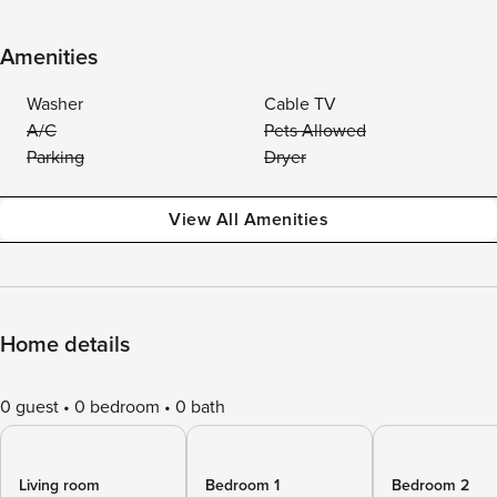
Amenities
Washer
Cable TV
A/C
Pets Allowed
Parking
Dryer
View All Amenities
Home details
0 guest
0 bedroom
0 bath
Living room
Bedroom 1
Bedroom 2