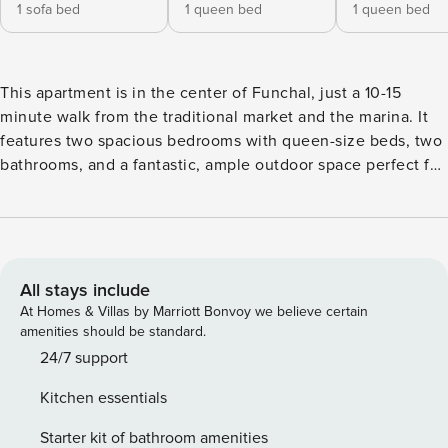
1 sofa bed
1 queen bed
1 queen bed
This apartment is in the center of Funchal, just a 10-15
minute walk from the traditional market and the marina. It
features two spacious bedrooms with queen-size beds, two
bathrooms, and a fantastic, ample outdoor space perfect for
enjoying the good weather, sunbathing, or sharing a meal
with friends and family. If you wish to rent a car, the
building offers a garage for parking. The apartment is large
and fully equipped with all amenities. AREA Located right
in the city center, you’ll find points of interest everywhere.
All stays include
Funchal Cathedral and the Old Town are just 10 minutes
At Homes & Villas by Marriott Bonvoy we believe certain
away. Nearby, there are supermarkets, shops, bakeries,
amenities should be standard.
restaurants for all tastes, terraces, museums, gardens, and
24/7 support
the city bay and promenade—ideal for ending the day.
Kitchen essentials
PROPERTY RULES To ensure a pleasant stay for everyone,
we ask that you observe a few simple rules. • Smoking is
Starter kit of bathroom amenities