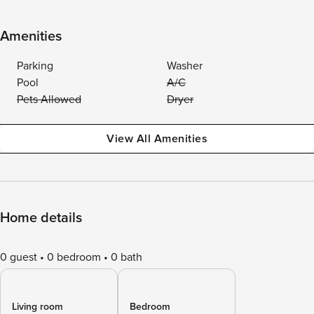
Amenities
Parking
Washer
Pool
A/C
Pets Allowed
Dryer
View All Amenities
Home details
0 guest
0 bedroom
0 bath
Living room
Bedroom