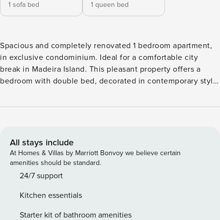
1 sofa bed
1 queen bed
Spacious and completely renovated 1 bedroom apartment,
in exclusive condominium. Ideal for a comfortable city
break in Madeira Island. This pleasant property offers a
bedroom with double bed, decorated in contemporary style
—clean, functional, and filled with natural light through the
access door to the balcony. The apartment features a
bathroom with shower, a fully equipped kitchen with
laundry area, and a spacious living room in a minimalist and
elegant style, with a seating area, sofa bed, cable TV, and a
All stays include
dining area. The balcony, accessible from both the bedroom
At Homes & Villas by Marriott Bonvoy we believe certain
and living room, offers sea and garden views and a relaxing
amenities should be standard.
space. Guests have access to the condominium’s gardens
24/7 support
and swimming pool. Maximum capacity: 4 people Wi-Fi
Kitchen essentials
available throughout the property Ground floor apartment
Private parking available AREA Located on Estrada
Starter kit of bathroom amenities