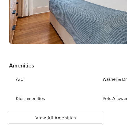
Amenities
A/C
Washer & Dr
Kids amenities
Pets Allowe
View All Amenities