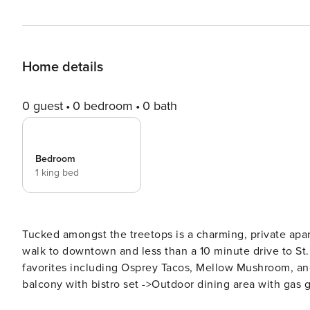
Home details
0 guest
0 bedroom
0 bath
Bedroom
1 king bed
Tucked amongst the treetops is a charming, private apartment. 
walk to downtown and less than a 10 minute drive to St
favorites including Osprey Tacos, Mellow Mushroom, and
balcony with bistro set ->Outdoor dining area with gas grill Welcome to Las Casitas! A small collection of c
apartments, located in the popular Davis Shores neighborhood. At Casita Azul, the apartment fea