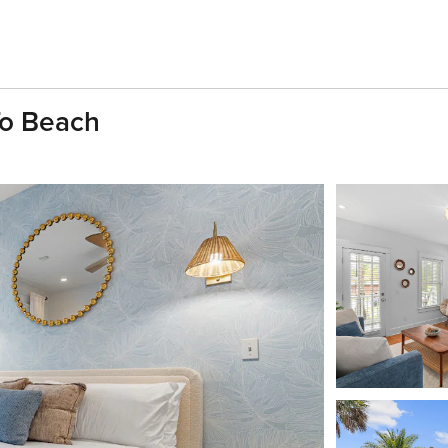
To Beach