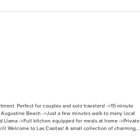
Perfect for couples and solo travelers! ->15 minute
. Augustine Beach ->Just a few minutes walk to many local
 Llama ->Full kitchen equipped for meals at home ->Private
harming
tures: > Fully