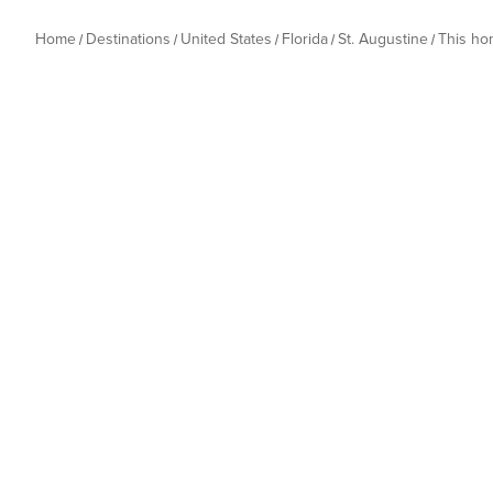
Home
Destinations
United States
Florida
St. Augustine
This h