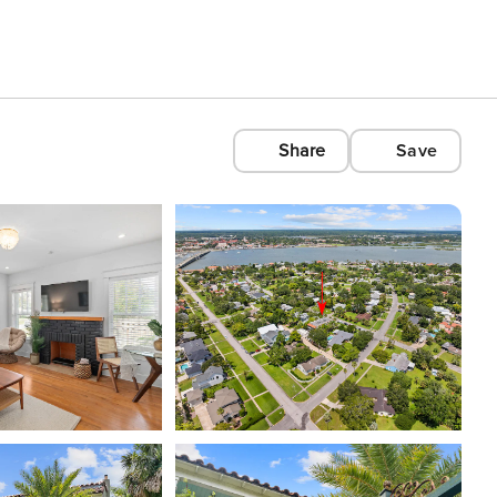
Share
Save