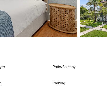
yer
Patio/Balcony
d
Parking