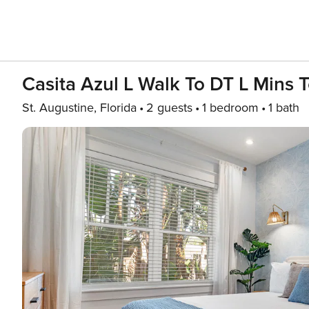
Casita Azul L Walk To DT L Mins 
St. Augustine, Florida
2 guests
1 bedroom
1 bath