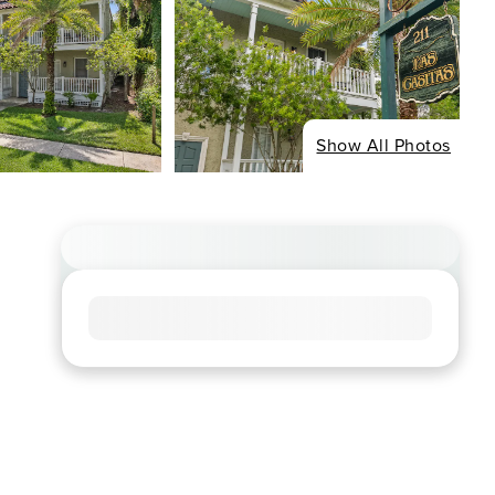
Show All Photos