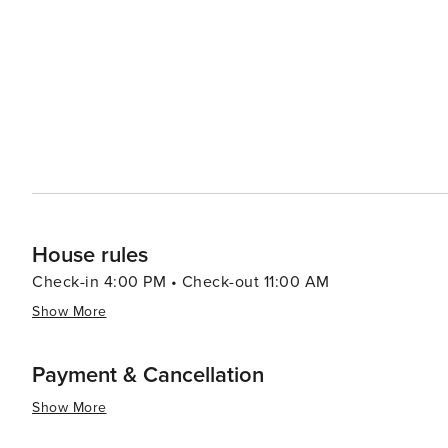
among other later eras represented throughout the city. In essence, St. Augustine delivers an enriching trave
experience that combines historical exploration with be
and shopping experiences making it worthwhile for any 
House rules
Check-in 4:00 PM • Check-out 11:00 AM
Show More
Payment & Cancellation
Show More