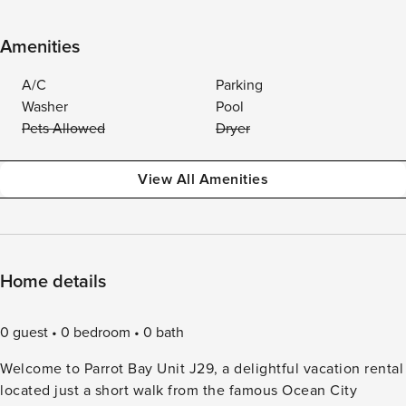
Amenities
A/C
Parking
Washer
Pool
Pets Allowed
Dryer
View All Amenities
Home details
0 guest
0 bedroom
0 bath
Welcome to Parrot Bay Unit J29, a delightful vacation rental
located just a short walk from the famous Ocean City