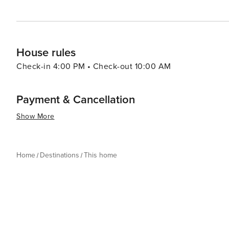
House rules
Check-in 4:00 PM • Check-out 10:00 AM
Payment & Cancellation
Show More
Home
Destinations
This home