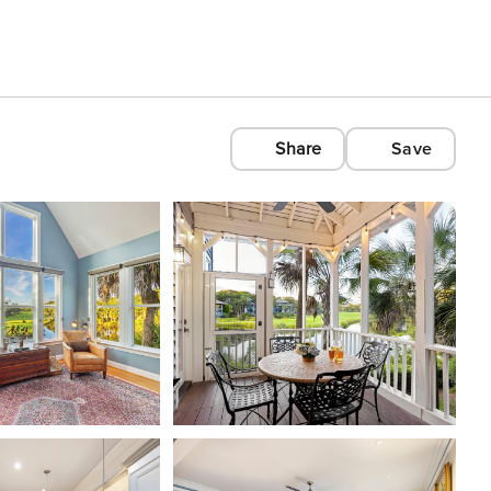
Share
Save