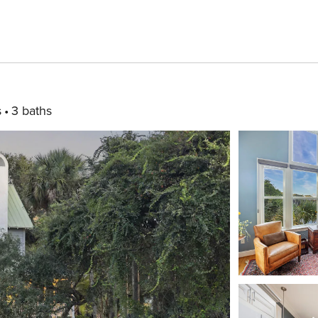
s
3 baths