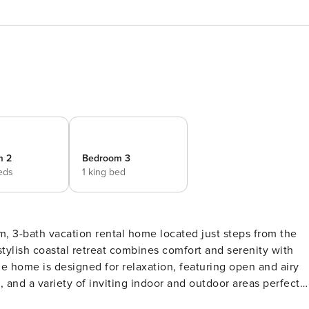
m 2
Bedroom 3
eds
1 king bed
, 3-bath vacation rental home located just steps from the
stylish coastal retreat combines comfort and serenity with
e home is designed for relaxation, featuring open and airy
 and a variety of inviting indoor and outdoor areas perfect