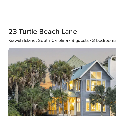
23 Turtle Beach Lane
Kiawah Island, South Carolina
8 guests
3 bedroom