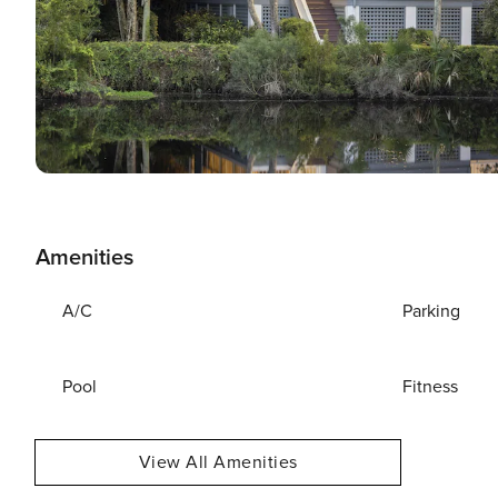
Amenities
A/C
Parking
Pool
Fitness
View All Amenities