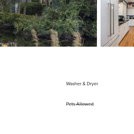
Washer & Dryer
Pets Allowed