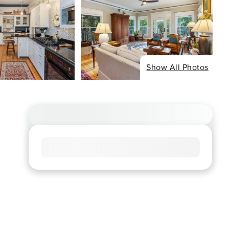
Show All Photos