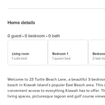
Home details
0 guest
0 bedroom
0 bath
Living room
Bedroom 1
Bedroo
1 sofa bed
1 queen bed
2 twin b
Welcome to 23 Turtle Beach Lane, a beautiful 3-bedroom
beach in Kiawah Island’s popular East Beach area. This 
convenient access to everything Kiawah has to offer. Th
living spaces, picturesque lagoon and golf course views,
for families or groups. The primary suite (upstairs) boasts a king bed, sweeping floor-to-ceiling windows, a spa-like