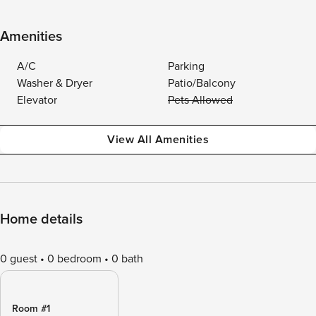
Amenities
A/C
Parking
Washer & Dryer
Patio/Balcony
Elevator
Pets Allowed
View All Amenities
Home details
0 guest
0 bedroom
0 bath
Room #1