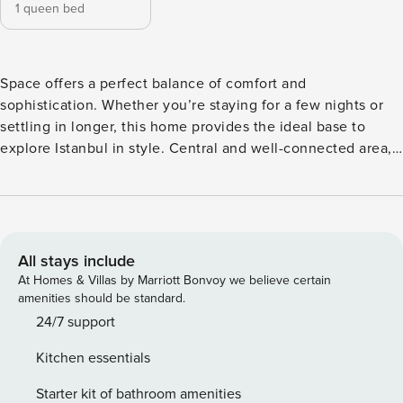
1 queen bed
Space offers a perfect balance of comfort and
sophistication. Whether you’re staying for a few nights or
settling in longer, this home provides the ideal base to
explore Istanbul in style. Central and well-connected area,
known for its proximity to Bomonti, Nişantaşı, and Taksim.
It’s a popular residential zone with easy access to metro
stations, shopping centers, and cultural hotspots.
IMPORTANT NOTE: ★ Bed linen, sheets, pillow cases, and
towels are changed and washed at high temperature after
All stays include
each guest★ - We provide car rental services, just ask us for
At Homes & Villas by Marriott Bonvoy we believe certain
a car! - We provide an airport shuttle upon your request for
amenities should be standard.
an extra charge. - Our apartments are cleaned to hotel
24/7 support
standards - Extra Inflatable Mattress can be provided for
Kitchen essentials
30$/Stay - Baby Crib can be provided for 30$/Stay
*IMPORTANT — PLEASE READ* To avoid any confusion or
Starter kit of bathroom amenities