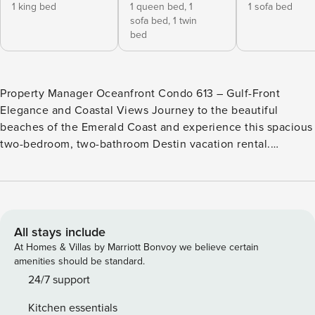
1 king bed
1 queen bed,
1
1 sofa bed
sofa bed,
1 twin
bed
Property Manager Oceanfront Condo 613 – Gulf-Front
Elegance and Coastal Views Journey to the beautiful
beaches of the Emerald Coast and experience this spacious
two-bedroom, two-bathroom Destin vacation rental.
Property Manager 613 offers 1,200 square feet of comfort
and style, featuring panoramic Gulf views, luxurious
amenities, and space to accommodate up to six guests.
Inside the Oceanfront Condo * Private balcony with
panoramic Gulf views and direct access from both the living
All stays include
room and primary bedroom * Fully equipped kitchen with
At Homes & Villas by Marriott Bonvoy we believe certain
stainless steel appliances, ideal for preparing beach snacks
amenities should be standard.
or coastal-inspired meals * Wet bar in the living room for
24/7 support
mixing evening cocktails to enjoy during sunset on the
Kitchen essentials
balcony * Primary bedroom with stunning Gulf views and a