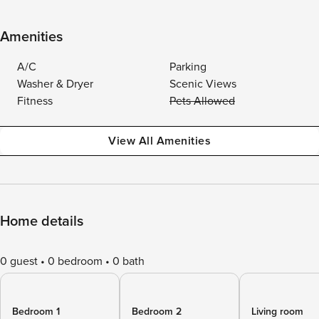
Amenities
A/C
Parking
Washer & Dryer
Scenic Views
Fitness
Pets Allowed
View All Amenities
Home details
0 guest
0 bedroom
0 bath
Bedroom 1
Bedroom 2
Living room