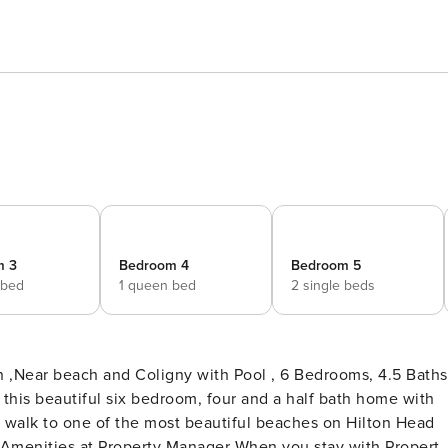
m 3
Bedroom 4
Bedroom 5
 bed
1 queen bed
2 single beds
 ,Near beach and Coligny with Pool , 6 Bedrooms, 4.5 Baths
 this beautiful six bedroom, four and a half bath home with
e walk to one of the most beautiful beaches on Hilton Head