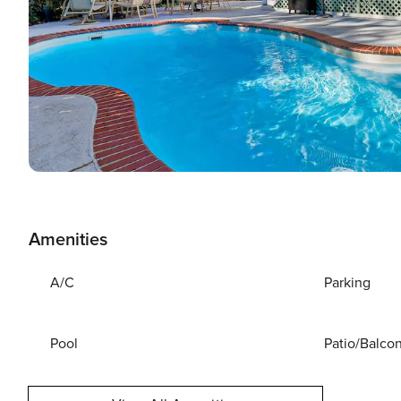
Amenities
A/C
Parking
Pool
Patio/Balco