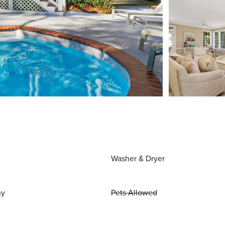
Washer & Dryer
ny
Pets Allowed