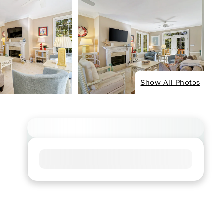
Show All Photos