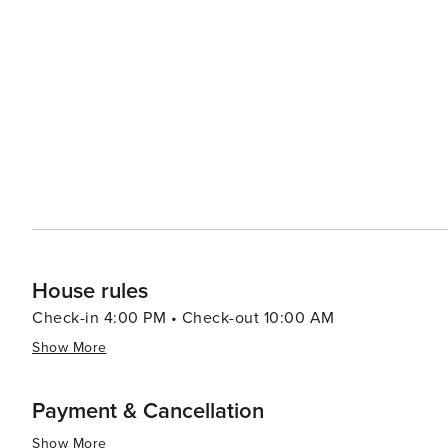
featuring an array of shops, restaurants and entertainment options. In conclusion, Hilton Head 
relaxing and invigorating vacation experiences with its b
historical attractions coupled with warm Southern hospit
travelers.
House rules
Check-in 4:00 PM • Check-out 10:00 AM
Show More
Payment & Cancellation
Show More