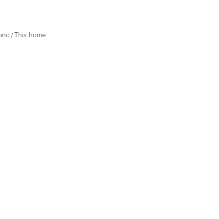
land
This home