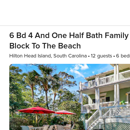
6 Bd 4 And One Half Bath Family
Block To The Beach
Hilton Head Island, South Carolina
12 guests
6 bed