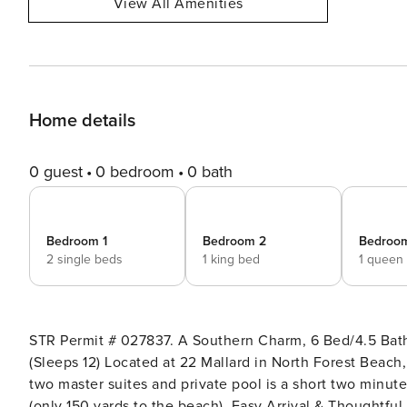
View All Amenities
Home details
0 guest
0 bedroom
0 bath
Bedroom 1
Bedroom 2
Bedroo
2 single beds
1 king bed
1 queen
STR Permit # 027837. A Southern Charm, 6 Bed/4.5 Bath
(Sleeps 12) Located at 22 Mallard in North Forest Beach,
two master suites and private pool is a short two minut
(only 150 yards to the beach). Easy Arrival & Thoughtful Amenities at Property Manager When you stay with Property