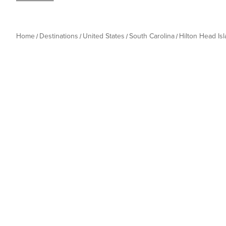
Home
Destinations
United States
South Carolina
Hilton Head Is