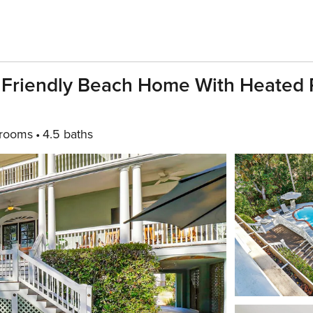
 Friendly Beach Home With Heated 
rooms
4.5 baths