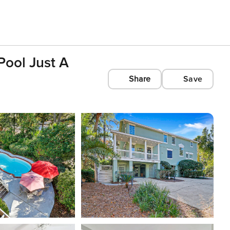
Pool Just A
Share
Save