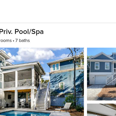
Priv. Pool/spa
rooms
7 baths