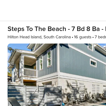
Steps To The Beach - 7 Bd 8 Ba - 
Hilton Head Island, South Carolina
16 guests
7 bed