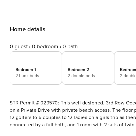
Home details
0 guest
0 bedroom
0 bath
Bedroom 1
Bedroom 2
Bedroo
2 bunk beds
2 double beds
2 doubl
STR Permit # 029570: This well designed, 3rd Row Ocean home has 7 bedrooms, 6 full bathrooms and 2 half baths
on a Private Drive with private beach access. The floor p
12 golfers to 5 couples to 12 ladies on a girls trip as th
connected by a full bath, and 1 room with 2 sets of twin
20 guests. Easy Arrival & Thoughtful Amenities at Property Manager When you stay with Property Manager, your