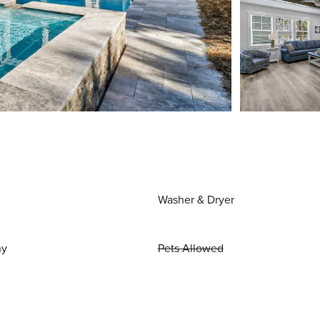
Washer & Dryer
ny
Pets Allowed