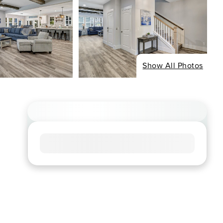
Show All Photos