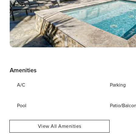
Amenities
A/C
Parking
Pool
Patio/Balco
View All Amenities