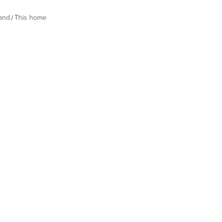
land
This home