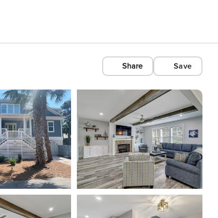
Share
Save