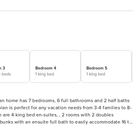
m 3
Bedroom 4
Bedroom 5
e beds
1 king bed
1 king bed
lan is perfect for any vacation needs from 3-4 families to 8-
ere are 4 king bed en-suites, , 2 rooms with 2 doubles
 bunks with an ensuite full bath to easily accommodate 16 to