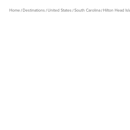
Home
Destinations
United States
South Carolina
Hilton Head Is