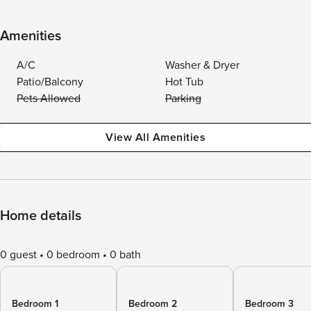
Amenities
A/C
Washer & Dryer
Patio/Balcony
Hot Tub
Pets Allowed
Parking
View All Amenities
Home details
0 guest
0 bedroom
0 bath
Bedroom 1
Bedroom 2
Bedroom 3