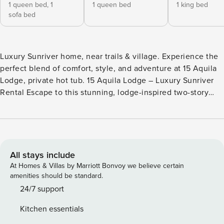
1 queen bed,
1
1 queen bed
1 king bed
sofa bed
Luxury Sunriver home, near trails & village. Experience the
perfect blend of comfort, style, and adventure at 15 Aquila
Lodge, private hot tub. 15 Aquila Lodge – Luxury Sunriver
Rental Escape to this stunning, lodge-inspired two-story
cabin, perfectly situated off Circle 3 near the Aquatic
Center and Sunriver Observatory. With 3 bedrooms and 2.5
bathrooms, 15 Aquila Lodge offers the ideal mix of comfort,
style, and access to adventure. Step outside to explore
Sunriver’s 35+ miles of paved bike trails and walking paths.
All stays include
Spacious & Inviting Interiors -Deluxe modern kitchen with
At Homes & Villas by Marriott Bonvoy we believe certain
stainless-steel appliances, fully stocked for cooking and
amenities should be standard.
entertaining -Large dining table plus breakfast bar with
24/7 support
stools—perfect for family meals or socializing while cooking
Kitchen essentials
-Great room with vaulted ceilings and expansive windows