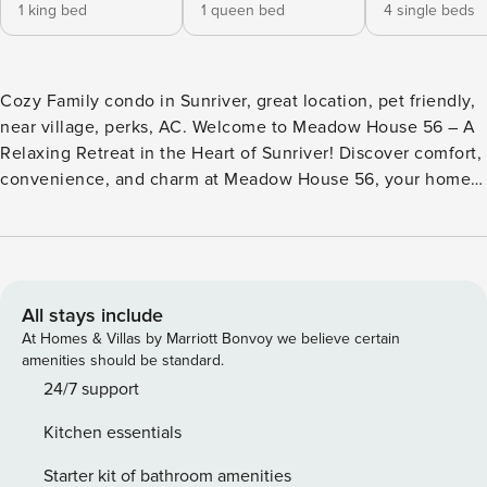
1 king bed
1 queen bed
4 single beds
Cozy Family condo in Sunriver, great location, pet friendly,
near village, perks, AC. Welcome to Meadow House 56 – A
Relaxing Retreat in the Heart of Sunriver! Discover comfort,
convenience, and charm at Meadow House 56, your home
away from home nestled right on the Meadows Golf Course
in beautiful Sunriver, Oregon. Perfect for families, couples,
or a group getaway, this stylish and well-appointed condo
offers the ideal setting for creating lasting memories in
every season. Step inside to a spacious, sunlit living room
All stays include
with ample seating for everyone to relax, play games, or
At Homes & Villas by Marriott Bonvoy we believe certain
cozy up by the fireplace. A dedicated puzzle table
amenities should be standard.
overlooks the golf course—perfect for peaceful mornings or
24/7 support
quiet evenings. The fully stocked kitchen makes meal prep
Kitchen essentials
a breeze, whether you’re cooking a family dinner or
packing snacks for a mountain adventure. Head outside to
Starter kit of bathroom amenities