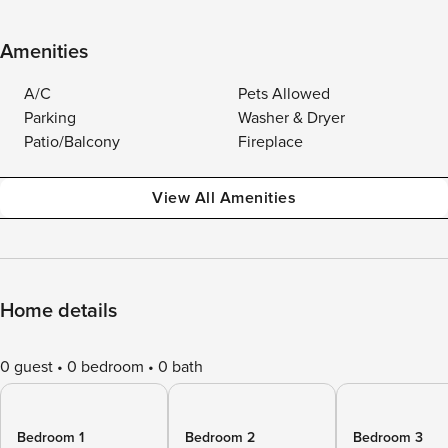
Amenities
A/C
Pets Allowed
Parking
Washer & Dryer
Patio/Balcony
Fireplace
View All Amenities
Home details
0 guest
0 bedroom
0 bath
Bedroom 1
Bedroom 2
Bedroom 3