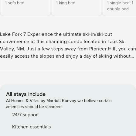
1 sofa bed
1 king bed
1 single bed,
1
double bed
Lake Fork 7 Experience the ultimate ski-in/ski-out
convenience at this charming condo located in Taos Ski
Valley, NM. Just a few steps away from Pioneer Hill, you can
easily access the slopes and enjoy a day of skiing without
any hassle. This completely remodeled condo offers a cozy
and inviting atmosphere, perfect for relaxing after a day on
the mountain. The condo features a well-equipped kitchen
with everything you need to cook and serve meals, allowing
you to enjoy home-cooked dinners with your loved ones.
All stays include
Step out onto the sweet private deck overlooking the resort
At Homes & Villas by Marriott Bonvoy we believe certain
and the Rio Hondo, where you can take in the stunning
amenities should be standard.
mountain views and unwind in the fresh mountain air. On
24/7 support
chilly evenings, cozy up by the gas stove in the living room
Kitchen essentials
for a warm and relaxing ambiance. With a variety of