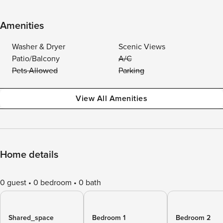
Amenities
Washer & Dryer
Scenic Views
Patio/Balcony
A/C
Pets Allowed
Parking
View All Amenities
Home details
0 guest
0 bedroom
0 bath
Shared_space
Bedroom 1
Bedroom 2