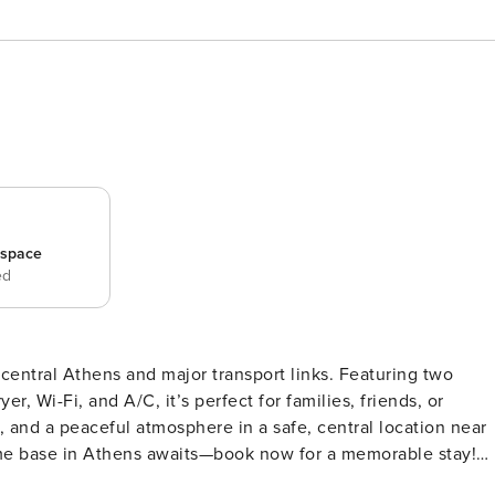
_space
ed
central Athens and major transport links. Featuring two
r, Wi-Fi, and A/C, it’s perfect for families, friends, or
r, and a peaceful atmosphere in a safe, central location near
e base in Athens awaits—book now for a memorable stay!