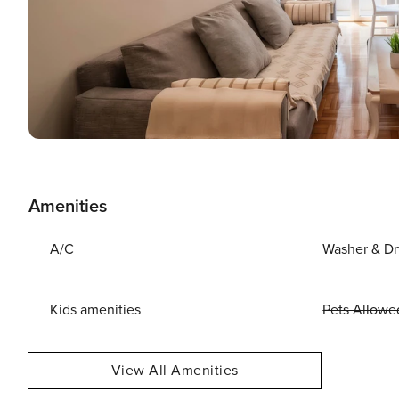
Amenities
A/C
Washer & Dr
Kids amenities
Pets Allowe
View All Amenities