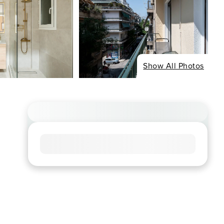
Show All Photos