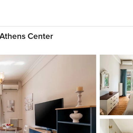
 Athens Center