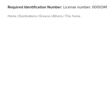
Required Identification Number:
License number: 000034
Home
Destinations
Greece
Athens
This home