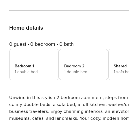
Home details
0 guest
0 bedroom
0 bath
Bedroom 1
Bedroom 2
Shared
1 double bed
1 double bed
1 sofa b
Unwind in this stylish 2-bedroom apartment, steps from 
comfy double beds, a sofa bed, a full kitchen, washer/drye
business travelers. Enjoy charming interiors, an elevato
museums, cafes, and landmarks. Your cozy, modern hom
**The Space** Step into a bright and welcoming 2-bedroom apartment designed for comfort and convenience, right