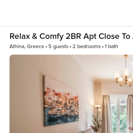
Relax & Comfy 2BR Apt Close To
Athina, Greece
5 guests
2 bedrooms
1 bath