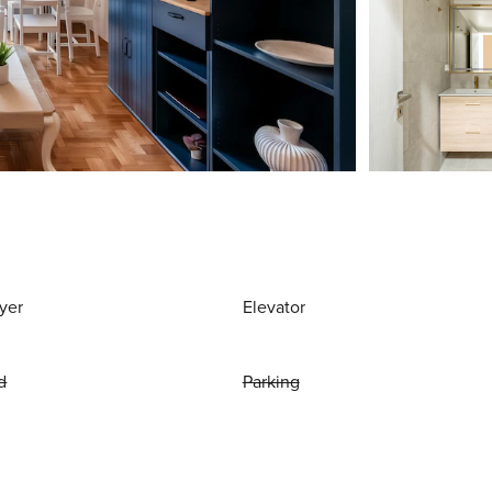
yer
Elevator
d
Parking