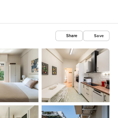
Share
Save