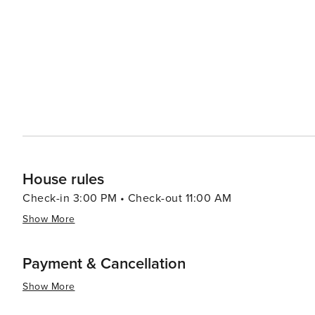
Museum, cafes, and public transport, including metro 
This apartment is set on a higher floor of a classic Ath
feature in the city. Enjoy the tranquil ambiance thanks
Fi, perfect for both work and streaming your favorite content. Stylish chandeliers, hardwood floors, a
décor evoke a cozy yet refined atmosphere. Whether trav
thoughtful touches like a fully equipped kitchen with m
amenities for infants and children. Please note: Self check-in is available for flexibility, and long stays are welcome.
The space is professionally cleaned and sanitized between 
you’re here for culture, cuisine, or business, this welcoming Ath
00003418978
House rules
Check-in 3:00 PM • Check-out 11:00 AM
Show More
Payment & Cancellation
Show More