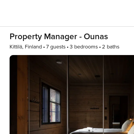
Property Manager - Ounas
Kittilä, Finland
7 guests
3 bedrooms
2 baths