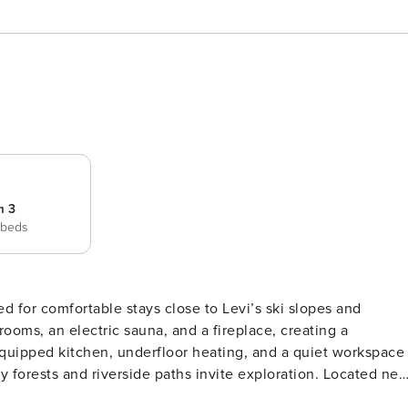
m 3
 beds
ed for comfortable stays close to Levi’s ski slopes and
ooms, an electric sauna, and a fireplace, creating a
equipped kitchen, underfloor heating, and a quiet workspace
s and riverside paths invite exploration. Located near
t views and easy access to the slopes and trails of Levi.