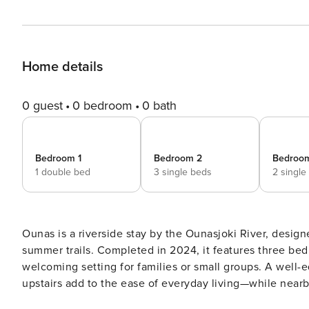
Home details
0 guest
0 bedroom
0 bath
Bedroom 1
Bedroom 2
Bedroo
1 double bed
3 single beds
2 single
Ounas is a riverside stay by the Ounasjoki River, design
summer trails. Completed in 2024, it features three bedr
welcoming setting for families or small groups. A well-
upstairs add to the ease of everyday living—while nearby forest
the Ounasjoki River, Ounas offers a calm base with fores