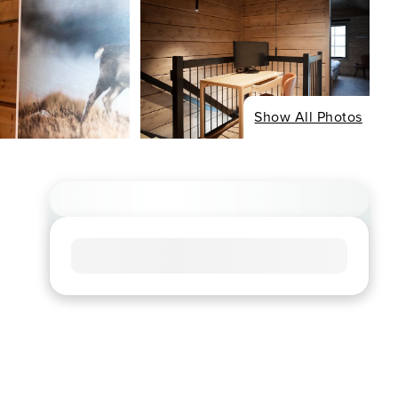
Show All Photos