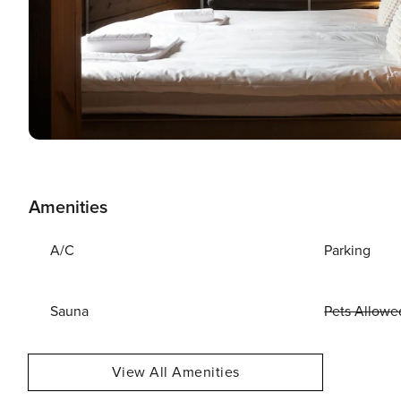
Amenities
A/C
Parking
Sauna
Pets Allowe
View All Amenities