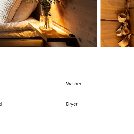
Washer
d
Dryer