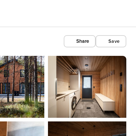
Share
Save