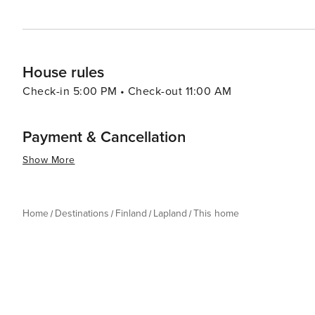
House rules
Check-in 5:00 PM • Check-out 11:00 AM
Payment & Cancellation
Show More
Home
Destinations
Finland
Lapland
This home