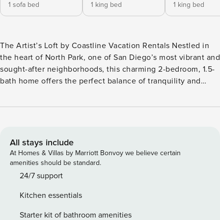
1 sofa bed
1 king bed
1 king bed
The Artist’s Loft by Coastline Vacation Rentals Nestled in
the heart of North Park, one of San Diego’s most vibrant and
sought-after neighborhoods, this charming 2-bedroom, 1.5-
bath home offers the perfect balance of tranquility and
excitement. Located at the end of a quiet street, you’ll feel
worlds away from the bustle while staying just steps from
the area’s best restaurants, cafes, boutiques, and nightlife.
Step inside and be transported to a thoughtfully curated
writer’s retreat, blending mid-century modern elegance
All stays include
with eclectic, artistic touches. The cozy living room invites
At Homes & Villas by Marriott Bonvoy we believe certain
you to unwind with mid-century modern furnishings, a
amenities should be standard.
curated library of books, and charming nooks perfect for
24/7 support
nestling up with a story. The bedroom breakdown is as
Kitchen essentials
follows: Bedroom 1 (downstairs): King bed Bedroom 2
(downstairs): King bed Living Room (upstairs): Sleeper sofa
Starter kit of bathroom amenities