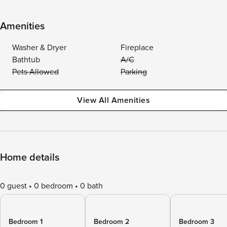
Amenities
Washer & Dryer
Fireplace
Bathtub
A/C
Pets Allowed
Parking
View All Amenities
Home details
0 guest
0 bedroom
0 bath
Bedroom 1
Bedroom 2
Bedroom 3